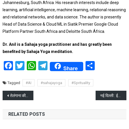
Johannesburg, South Africa.
His research interests include deep
learning, artificial intelligence, machine learning, relational reasoning
and relational networks, and data science.
The author is presently
Head of Data Science & Cloud ML in Siatik Premier Google Cloud
Platform Partner South Africa and Deloitte South África.
Dr. Anil is a Sahaja yoga practitioner and has greatly been
benefited by Sahaja Yoga meditation.
Facebook
Twitter
WhatsApp
Telegram
Share
Share
Tagged
#AI
#sahajayoga
#Sprituality
Post
तेलंगाना की पूर्व राज्यपाल सुंदरराजन लड़ेगी लोकसभा चुनाव
नई दिल्ली : ईडी ने सीएम अरविंद केजरीवाल को गिरफ्तार किया
navigation
RELATED POSTS