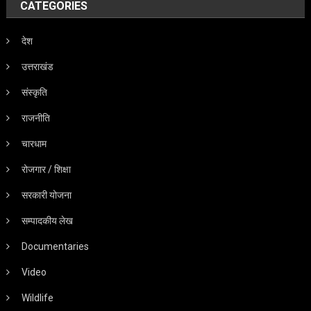
CATEGORIES
देश
उत्तराखंड
संस्कृति
राजनीति
चारधाम
रोजगार / शिक्षा
सरकारी योजना
सम्पादकीय लेख
Documentaries
Video
Wildlife