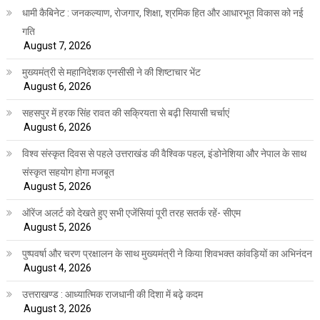
धामी कैबिनेट : जनकल्याण, रोजगार, शिक्षा, श्रमिक हित और आधारभूत विकास को नई
गति
August 7, 2026
मुख्यमंत्री से महानिदेशक एनसीसी ने की शिष्टाचार भेंट
August 6, 2026
सहसपुर में हरक सिंह रावत की सक्रियता से बढ़ी सियासी चर्चाएं
August 6, 2026
विश्व संस्कृत दिवस से पहले उत्तराखंड की वैश्विक पहल, इंडोनेशिया और नेपाल के साथ
संस्कृत सहयोग होगा मजबूत
August 5, 2026
ऑरेंज अलर्ट को देखते हुए सभी एजेंसियां पूरी तरह सतर्क रहें- सीएम
August 5, 2026
पुष्पवर्षा और चरण प्रक्षालन के साथ मुख्यमंत्री ने किया शिवभक्त कांवड़ियों का अभिनंदन
August 4, 2026
उत्तराखण्ड : आध्यात्मिक राजधानी की दिशा में बढ़े कदम
August 3, 2026