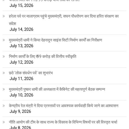
July 15, 2026
हरेला पर्व पर मालाग्राम पहुंचे मुख्यमंत्री, सघन पौधरोपण कर दिया हरित संरक्षण का
संदेश
July 14, 2026
मुख्यमंत्री धामी ने किया देहरादून साइंस सिटी निर्माण कार्यों का निरीक्षण
July 13, 2026
निर्माण कार्यों के लिए ₹ 99 करोड़ की वित्तीय स्वीकृति
July 12, 2026
छठे ‘लोक संवर्धन पर्व’ का शुभारंभ
July 11, 2026
मुख्यमंत्री पुष्कर धामी की अध्यक्षता में कैबिनेट की महत्वपूर्ण बैठक सम्पन्न
July 10, 2026
केन्द्रीय रेल मंत्री ने दिया प्रस्तावों पर आवश्यक कार्यवाही किये जाने का आश्वासन
July 9, 2026
नीति आयोग की टीम के साथ राज्य के विकास के विभिन्न विषयों पर की विस्तृत चर्चा
July 8, 2026