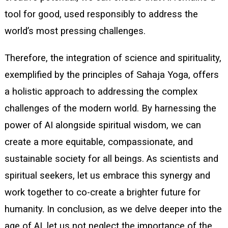
tool for good, used responsibly to address the
world’s most pressing challenges.
Therefore, the integration of science and spirituality,
exemplified by the principles of Sahaja Yoga, offers
a holistic approach to addressing the complex
challenges of the modern world. By harnessing the
power of AI alongside spiritual wisdom, we can
create a more equitable, compassionate, and
sustainable society for all beings. As scientists and
spiritual seekers, let us embrace this synergy and
work together to co-create a brighter future for
humanity. In conclusion, as we delve deeper into the
age of AI, let us not neglect the importance of the