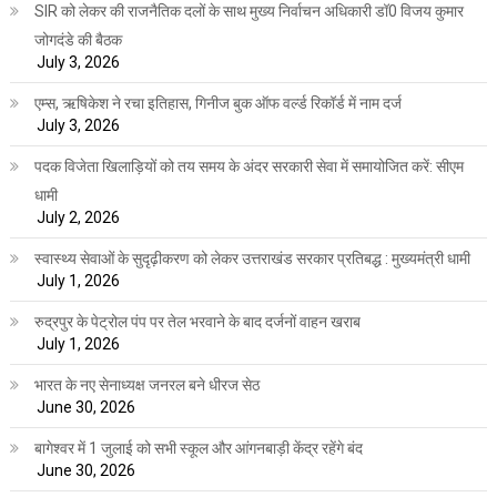
SIR को लेकर की राजनैतिक दलों के साथ मुख्य निर्वाचन अधिकारी डॉ0 विजय कुमार
जोगदंडे की बैठक
July 3, 2026
एम्स, ऋषिकेश ने रचा इतिहास, गिनीज बुक ऑफ वर्ल्ड रिकॉर्ड में नाम दर्ज
July 3, 2026
पदक विजेता खिलाड़ियों को तय समय के अंदर सरकारी सेवा में समायोजित करें: सीएम
धामी
July 2, 2026
स्वास्थ्य सेवाओं के सुदृढ़ीकरण को लेकर उत्तराखंड सरकार प्रतिबद्ध : मुख्यमंत्री धामी
July 1, 2026
रुद्रपुर के पेट्रोल पंप पर तेल भरवाने के बाद दर्जनों वाहन खराब
July 1, 2026
भारत के नए सेनाध्यक्ष जनरल बने धीरज सेठ
June 30, 2026
बागेश्वर में 1 जुलाई को सभी स्कूल और आंगनबाड़ी केंद्र रहेंगे बंद
June 30, 2026