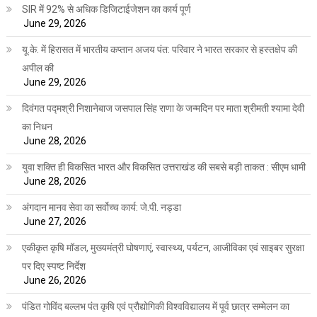
SIR में 92% से अधिक डिजिटाईजेशन का कार्य पूर्ण
June 29, 2026
यू.के. में हिरासत में भारतीय कप्तान अजय पंत: परिवार ने भारत सरकार से हस्तक्षेप की
अपील की
June 29, 2026
दिवंगत पद्मश्री निशानेबाज जसपाल सिंह राणा के जन्मदिन पर माता श्रीमती श्यामा देवी
का निधन
June 28, 2026
युवा शक्ति ही विकसित भारत और विकसित उत्तराखंड की सबसे बड़ी ताकत : सीएम धामी
June 28, 2026
अंगदान मानव सेवा का सर्वोच्च कार्य: जे.पी. नड्डा
June 27, 2026
एकीकृत कृषि मॉडल, मुख्यमंत्री घोषणाएं, स्वास्थ्य, पर्यटन, आजीविका एवं साइबर सुरक्षा
पर दिए स्पष्ट निर्देश
June 26, 2026
पंडित गोविंद बल्लभ पंत कृषि एवं प्रौद्योगिकी विश्वविद्यालय में पूर्व छात्र सम्मेलन का