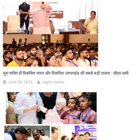
युवा शक्ति ही विकसित भारत और विकसित उत्तराखंड की सबसे बड़ी ताकत : सीएम धामी
June 28, 2026
Jagriti media