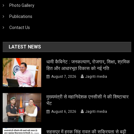
Photo Gallery
Publications
Contact Us
LATEST NEWS
धामी कैबिनेट : जनकल्याण, रोजगार, शिक्षा, श्रमिक
हित और आधारभूत विकास को नई गति
August 7, 2026
Jagriti media
मुख्यमंत्री से महानिदेशक एनसीसी ने की शिष्टाचार
भेंट
August 6, 2026
Jagriti media
सहसपुर में हरक सिंह रावत की सक्रियता से बढ़ी