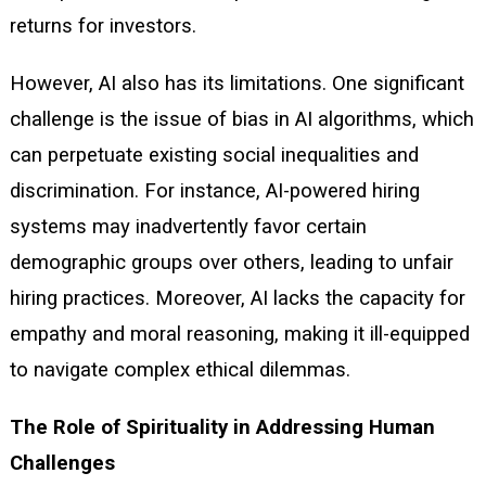
returns for investors.
However, AI also has its limitations. One significant
challenge is the issue of bias in AI algorithms, which
can perpetuate existing social inequalities and
discrimination. For instance, AI-powered hiring
systems may inadvertently favor certain
demographic groups over others, leading to unfair
hiring practices. Moreover, AI lacks the capacity for
empathy and moral reasoning, making it ill-equipped
to navigate complex ethical dilemmas.
The Role of Spirituality in Addressing Human
Challenges