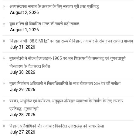
अल्पसंख्यक समाज के उत्थान के लिए सरकार पूरी तरह प्रतिबद्ध
August 2, 2026
युवा शक्ति ही विकसित भारत की सबसे बड़ी ताकत
August 1, 2026
‘विज्ञान वाणी- 88.8 MHz” बन रहा राज्य में विज्ञान, नवाचार के संचार का सशक्त माध्यम
July 31, 2026
मुख्यमंत्री ने सीएम हेल्पलाइन-1905 पर जन शिकायतों के समयबद्ध एवं गुणवत्तापूर्ण
निस्तारण के दिए सख्त निर्देश
July 30, 2026
मुख्य निर्वाचन अधिकारी ने जिलाधिकारियों के साथ बैठक कर SIR पर की समीक्षा
July 29, 2026
स्वच्छ, आधुनिक एवं पर्यावरण-अनुकूल परिवहन व्यवस्था के निर्माण के लिए सरकार
प्रतिबद्ध : मुख्यमंत्री
July 28, 2026
विज्ञान, प्रौद्योगिकी और नवाचार विकसित उत्तराखंड की आधारशिला
July 27, 2026