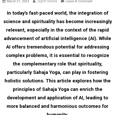
Jagriti Media
On
March 21, 2024
Leave A Comment
The
In today’s fast-paced world, the integration of
Synergy
Of
science and spirituality has become increasingly
Science
relevant, especially in the context of the rapid
And
Spirituality:
advancement of artificial intelligence (AI). While
Harnessing
AI offers tremendous potential for addressing
Sahaja
Yoga
complex problems, it is essential to recognize
In
the complementary role that spirituality,
The
particularly Sahaja Yoga, can play in fostering
Age
Of
holistic solutions. This article explores how the
Artificial
principles of Sahaja Yoga can enrich the
Intelligence
development and application of AI, leading to
more balanced and harmonious outcomes for
humanity.