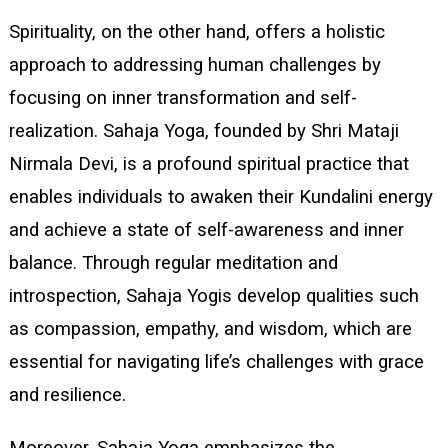
Spirituality, on the other hand, offers a holistic
approach to addressing human challenges by
focusing on inner transformation and self-
realization. Sahaja Yoga, founded by Shri Mataji
Nirmala Devi, is a profound spiritual practice that
enables individuals to awaken their Kundalini energy
and achieve a state of self-awareness and inner
balance. Through regular meditation and
introspection, Sahaja Yogis develop qualities such
as compassion, empathy, and wisdom, which are
essential for navigating life’s challenges with grace
and resilience.