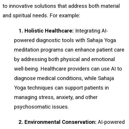
to innovative solutions that address both material
and spiritual needs. For example:
1. Holistic Healthcare:
Integrating AI-
powered diagnostic tools with Sahaja Yoga
meditation programs can enhance patient care
by addressing both physical and emotional
well-being. Healthcare providers can use AI to
diagnose medical conditions, while Sahaja
Yoga techniques can support patients in
managing stress, anxiety, and other
psychosomatic issues.
2. Environmental Conservation:
AI-powered