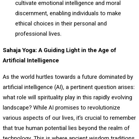
cultivate emotional intelligence and moral
discernment, enabling individuals to make
ethical choices in their personal and
professional lives.
Sahaja Yoga: A Guiding Light in the Age of
Artificial Intelligence
As the world hurtles towards a future dominated by
artificial intelligence (AI), a pertinent question arises:
what role will spirituality play in this rapidly evolving
landscape? While AI promises to revolutionize
various aspects of our lives, it’s crucial to remember
that true human potential lies beyond the realm of
technology. This is where ancient wisdom traditions