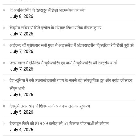
‘द अनबिकमिंग’ ने देहरादून में छेड़ा आत्ममंथन का संवा
July 8, 2026
केंद्रीय सचिव से मिले प्रदेश के संस्कृत शिक्षा सचिव दीपक कुमार
July 7, 2026
आईएमए की प्रोफेसर रूबी गुप्ता ने आइसलैंड में अंतरराष्ट्रीय क्रिएटिव रेजिडेंसी पूरी की
July 7, 2026
उत्तराखण्ड में एडिटिव मैन्युफैक्चरिंग एवं बायो मैन्युफैक्चरिंग की राष्ट्रीय वार्ता
July 7, 2026
देश-दुनिया में बसे उत्तराखंडवासी राज्य के सबसे बड़े सांस्कृतिक दूत और ब्रांड एंबेसडर:
सीएम धामी
July 6, 2026
देवभूमि उत्तराखंड से शिवधाम की पावन यात्रा का शुभारंभ
July 5, 2026
देहरादून जिले को ₹219.29 करोड़ की 51 विकास योजनाओं की सौगात
July 4, 2026