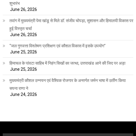
शुभारंभ
June 26, 2026
तवांग में मुख्यमंत्री पेमा खांडू से मिले डॉ. संजीव चोपड़ा, सुशासन और हिमालयी विकास पर
हुई विस्तृत चर्चा
June 26, 2026
“जल गुणवत्ता विश्लेषण प्रशिक्षण एवं कौशल विकास में इसके उपयोग”
June 25, 2026
हिमाचल के पांवटा साहिब में निहंग सिखों का जत्था, उत्तराखंड आने की जिद पर अड़ा
June 25, 2026
मुख्यमंत्री कौशल उन्नयन एवं वैश्विक रोजगार के अन्तर्गत जर्मन भाषा में उर्तीण किया
सपना राणा ने
June 24, 2026