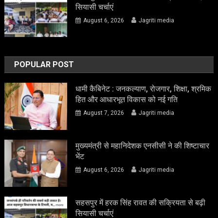
सियासी चर्चाएं
August 6, 2026
Jagriti media
POPULAR POST
धामी कैबिनेट : जनकल्याण, रोजगार, शिक्षा, श्रमिक
हित और आधारभूत विकास को नई गति
August 7, 2026
Jagriti media
मुख्यमंत्री से महानिदेशक एनसीसी ने की शिष्टाचार
भेंट
August 6, 2026
Jagriti media
सहसपुर में हरक सिंह रावत की सक्रियता से बढ़ी
सियासी चर्चाएं