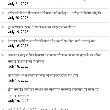
July 21, 2026
प्रदेश की विकास योजनाओं एवं निर्माण कार्यों के लिए ₹ 51 करोड़ की वित्तीय स्वीकृति
July 20, 2026
दून अस्पताल: इलाज से पहले व्यवस्था का इलाज कब होगा?
July 19, 2026
देहरादून-ऋषिकेश चार लेन परियोजना पेड़ कटाई पर सीएम धामी ने लगाई रोक
July 18, 2026
उत्तराखंड संस्कृत विश्वविद्यालय में लोक पर्व हरेला के अवसर पर कुलपति एवं सचिव,
संस्कृत शिक्षा ने किया पौंधारोपण
July 18, 2026
आपदा प्रबंधन में लापरवाही किसी भी स्तर पर बर्दाश्त नहीं होगी
July 17, 2026
लोक संस्कृति, पर्यावरण संरक्षण और सामाजिक समरसता उत्तराखंड की सबसे बड़ी
पहचान: सीएम धामी
July 16, 2026
चमोली जिले को 113.99 करोड़ योजनाओं की सौगात