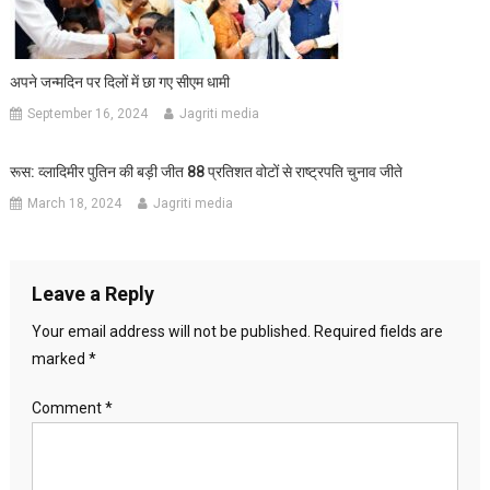
अपने जन्मदिन पर दिलों में छा गए सीएम धामी
September 16, 2024
Jagriti media
रूस: व्लादिमीर पुतिन की बड़ी जीत 88 प्रतिशत वोटों से राष्ट्रपति चुनाव जीते
March 18, 2024
Jagriti media
Leave a Reply
Your email address will not be published.
Required fields are
marked
*
Comment
*