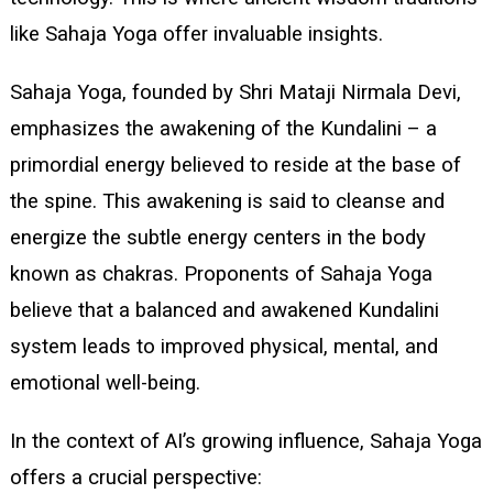
like Sahaja Yoga offer invaluable insights.
Sahaja Yoga, founded by Shri Mataji Nirmala Devi,
emphasizes the awakening of the Kundalini – a
primordial energy believed to reside at the base of
the spine. This awakening is said to cleanse and
energize the subtle energy centers in the body
known as chakras. Proponents of Sahaja Yoga
believe that a balanced and awakened Kundalini
system leads to improved physical, mental, and
emotional well-being.
In the context of AI’s growing influence, Sahaja Yoga
offers a crucial perspective: