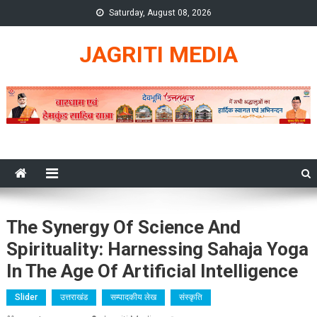
Skip
Saturday, August 08, 2026
to
content
JAGRITI MEDIA
The Synergy Of Science And
Spirituality: Harnessing Sahaja Yoga
In The Age Of Artificial Intelligence
Slider
उत्तराखंड
सम्पादकीय लेख
संस्कृति