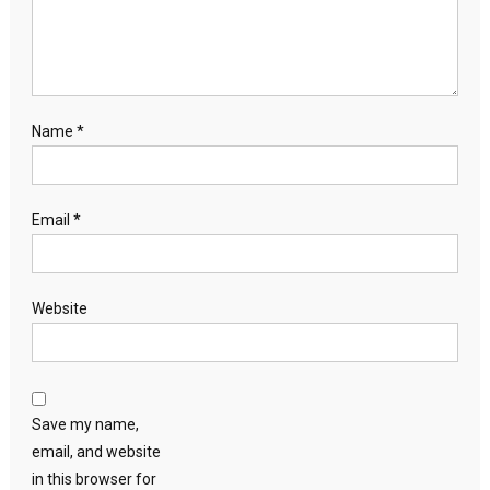
Name
*
Email
*
Website
Save my name,
email, and website
in this browser for