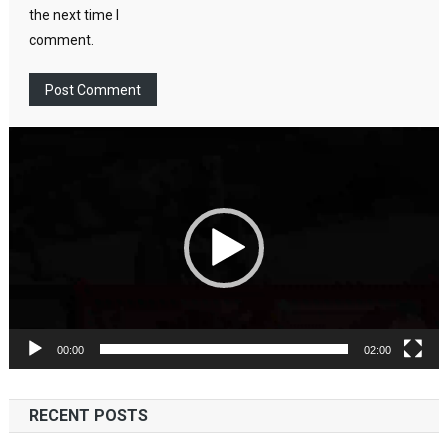
the next time I
comment.
Video
Player
00:00
02:00
RECENT POSTS