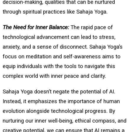
decision-making, qualities that can be nurtured
through spiritual practices like Sahaja Yoga.
The Need for Inner Balance:
The rapid pace of
technological advancement can lead to stress,
anxiety, and a sense of disconnect. Sahaja Yoga’s
focus on meditation and self-awareness aims to
equip individuals with the tools to navigate this
complex world with inner peace and clarity.
Sahaja Yoga doesn’t negate the potential of AI.
Instead, it emphasizes the importance of human
evolution alongside technological progress. By
nurturing our inner well-being, ethical compass, and
creative potential, we can ensure that AI remains a