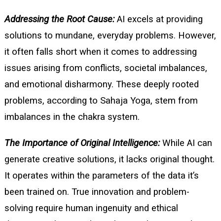
Addressing the Root Cause:
AI excels at providing
solutions to mundane, everyday problems. However,
it often falls short when it comes to addressing
issues arising from conflicts, societal imbalances,
and emotional disharmony. These deeply rooted
problems, according to Sahaja Yoga, stem from
imbalances in the chakra system.
The Importance of Original Intelligence:
While AI can
generate creative solutions, it lacks original thought.
It operates within the parameters of the data it’s
been trained on. True innovation and problem-
solving require human ingenuity and ethical