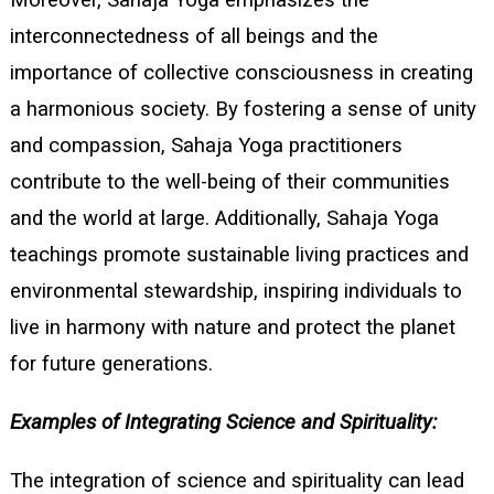
Moreover, Sahaja Yoga emphasizes the
interconnectedness of all beings and the
importance of collective consciousness in creating
a harmonious society. By fostering a sense of unity
and compassion, Sahaja Yoga practitioners
contribute to the well-being of their communities
and the world at large. Additionally, Sahaja Yoga
teachings promote sustainable living practices and
environmental stewardship, inspiring individuals to
live in harmony with nature and protect the planet
for future generations.
Examples of Integrating Science and Spirituality:
The integration of science and spirituality can lead