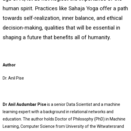
human spirit. Practices like Sahaja Yoga offer a path
towards self-realization, inner balance, and ethical
decision-making, qualities that will be essential in
shaping a future that benefits all of humanity.
Author
Dr. Anil Pise
Dr Anil Audumbar Pise
is a senior Data Scientist and a machine
learning expert with a background in relational networks and
education. The author holds Doctor of Philosophy (PhD) in Machine
Learning, Computer Science from University of the Witwatersrand