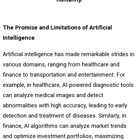
The Promise and Limitations of Artificial
Intelligence
Artificial intelligence has made remarkable strides in
various domains, ranging from healthcare and
finance to transportation and entertainment. For
example, in healthcare, AI-powered diagnostic tools
can analyze medical images and detect
abnormalities with high accuracy, leading to early
detection and treatment of diseases. Similarly, in
finance, AI algorithms can analyze market trends
and optimize investment portfolios, maximizing