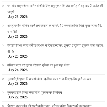
परमवीर चक्र से सम्मानित वीरों के लिए अनुग्रह राशि डेढ़ करोड़ से बढ़ाकर 2 करोड़ की
जाएगी
July 26, 2026
आंध्र प्रदेश में फिर बढ़ने लगे कोरोना के मामले, 10 नए संक्रमित मिले, कुल मरीज 49,
चार मौतें
July 26, 2026
केंद्रीय शिक्षा मंत्री धर्मेंद्र प्रधान ने दिया इस्तीफ़ा, झुकती है दुनिया झुकाने वाला चाहिए :
दीपके
July 25, 2026
वैश्विक स्तर पर चुनाव प्रेक्षकों भूमिका पर हुआ महा मंथन
July 24, 2026
मुख्यमंत्री पुष्कर सिंह धामी बोले- श्रमिक कल्याण के लिए प्रतिबद्ध है सरकार
July 23, 2026
मुख्यमंत्री ने किया ‘सेवा विधि‘ पुस्तक का विमोचन
July 22, 2026
किसान उत्तराखंड की सबसे बड़ी ताकत, हरिद्वार बनेगा विकास की नई पहचान