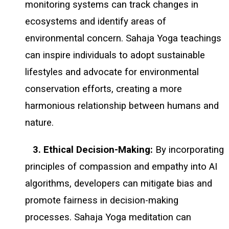
monitoring systems can track changes in
ecosystems and identify areas of
environmental concern. Sahaja Yoga teachings
can inspire individuals to adopt sustainable
lifestyles and advocate for environmental
conservation efforts, creating a more
harmonious relationship between humans and
nature.
3. Ethical Decision-Making:
By incorporating
principles of compassion and empathy into AI
algorithms, developers can mitigate bias and
promote fairness in decision-making
processes. Sahaja Yoga meditation can