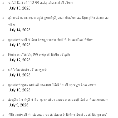
चमोली जिले को 113.99 करोड़ योजनाओं की सौगात
July 15, 2026
हरेला पर्व पर मालाग्राम पहुंचे मुख्यमंत्री, सघन पौधरोपण कर दिया हरित संरक्षण का
संदेश
July 14, 2026
मुख्यमंत्री धामी ने किया देहरादून साइंस सिटी निर्माण कार्यों का निरीक्षण
July 13, 2026
निर्माण कार्यों के लिए ₹ 99 करोड़ की वित्तीय स्वीकृति
July 12, 2026
छठे ‘लोक संवर्धन पर्व’ का शुभारंभ
July 11, 2026
मुख्यमंत्री पुष्कर धामी की अध्यक्षता में कैबिनेट की महत्वपूर्ण बैठक सम्पन्न
July 10, 2026
केन्द्रीय रेल मंत्री ने दिया प्रस्तावों पर आवश्यक कार्यवाही किये जाने का आश्वासन
July 9, 2026
नीति आयोग की टीम के साथ राज्य के विकास के विभिन्न विषयों पर की विस्तृत चर्चा