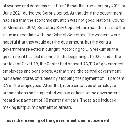
allowance and dearness relief for 18 months from January 2020 to
June 2021 during the Corona period. At that time the government
had said that the economic situation was not good. National Council
of Ministers (JCM) Secretary Shiv Gopal Mishra had then raised the
issue in a meeting with the Cabinet Secretary. The workers were
hopeful that they would get the due amount, but the central
government rejected it outright. According to C. Sreekumar, the
government has lost its mind. In the beginning of 2020, under the
pretext of Covid-19, the Center had banned DA/DR of government
employees and pensioners. At that time, the central government
had saved crores of rupees by stopping the payment of 11 percent
DA of the employees. After that, representatives of employee
organizations had suggested various options to the government
regarding payment of 18 months’ arrears. These also included
making lump sum payment of arrears.
This is the meaning of the government’s announcement