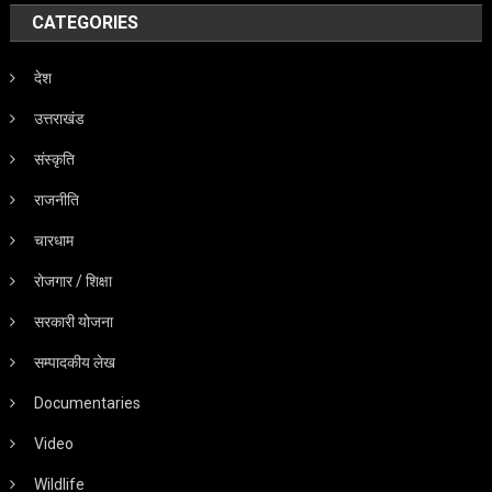
CATEGORIES
देश
उत्तराखंड
संस्कृति
राजनीति
चारधाम
रोजगार / शिक्षा
सरकारी योजना
सम्पादकीय लेख
Documentaries
Video
Wildlife