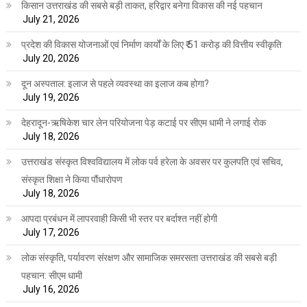
किसान उत्तराखंड की सबसे बड़ी ताकत, हरिद्वार बनेगा विकास की नई पहचान
July 21, 2026
प्रदेश की विकास योजनाओं एवं निर्माण कार्यों के लिए ₹ 51 करोड़ की वित्तीय स्वीकृति
July 20, 2026
दून अस्पताल: इलाज से पहले व्यवस्था का इलाज कब होगा?
July 19, 2026
देहरादून-ऋषिकेश चार लेन परियोजना पेड़ कटाई पर सीएम धामी ने लगाई रोक
July 18, 2026
उत्तराखंड संस्कृत विश्वविद्यालय में लोक पर्व हरेला के अवसर पर कुलपति एवं सचिव,
संस्कृत शिक्षा ने किया पौंधारोपण
July 18, 2026
आपदा प्रबंधन में लापरवाही किसी भी स्तर पर बर्दाश्त नहीं होगी
July 17, 2026
लोक संस्कृति, पर्यावरण संरक्षण और सामाजिक समरसता उत्तराखंड की सबसे बड़ी
पहचान: सीएम धामी
July 16, 2026