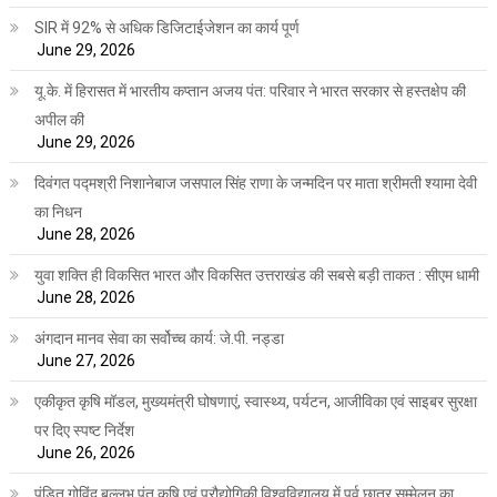
SIR में 92% से अधिक डिजिटाईजेशन का कार्य पूर्ण
June 29, 2026
यू.के. में हिरासत में भारतीय कप्तान अजय पंत: परिवार ने भारत सरकार से हस्तक्षेप की
अपील की
June 29, 2026
दिवंगत पद्मश्री निशानेबाज जसपाल सिंह राणा के जन्मदिन पर माता श्रीमती श्यामा देवी
का निधन
June 28, 2026
युवा शक्ति ही विकसित भारत और विकसित उत्तराखंड की सबसे बड़ी ताकत : सीएम धामी
June 28, 2026
अंगदान मानव सेवा का सर्वोच्च कार्य: जे.पी. नड्डा
June 27, 2026
एकीकृत कृषि मॉडल, मुख्यमंत्री घोषणाएं, स्वास्थ्य, पर्यटन, आजीविका एवं साइबर सुरक्षा
पर दिए स्पष्ट निर्देश
June 26, 2026
पंडित गोविंद बल्लभ पंत कृषि एवं प्रौद्योगिकी विश्वविद्यालय में पूर्व छात्र सम्मेलन का