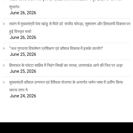
शुभारंभ
June 26, 2026
तवांग में मुख्यमंत्री पेमा खांडू से मिले डॉ. संजीव चोपड़ा, सुशासन और हिमालयी विकास पर
हुई विस्तृत चर्चा
June 26, 2026
“जल गुणवत्ता विश्लेषण प्रशिक्षण एवं कौशल विकास में इसके उपयोग”
June 25, 2026
हिमाचल के पांवटा साहिब में निहंग सिखों का जत्था, उत्तराखंड आने की जिद पर अड़ा
June 25, 2026
मुख्यमंत्री कौशल उन्नयन एवं वैश्विक रोजगार के अन्तर्गत जर्मन भाषा में उर्तीण किया
सपना राणा ने
June 24, 2026