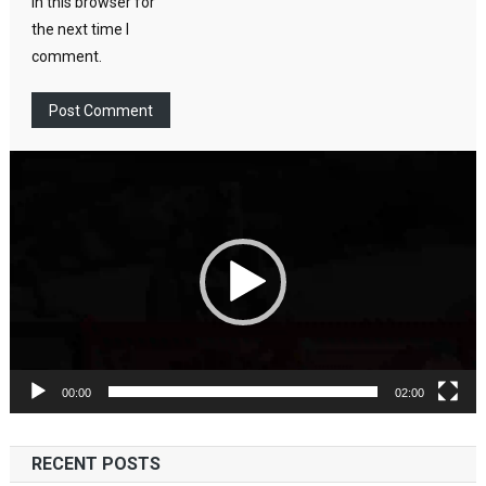
in this browser for
the next time I
comment.
Video
Player
00:00
02:00
RECENT POSTS