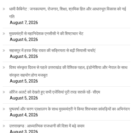
धामी कैबिनेट : जनकल्याण, रोजगार, शिक्षा, श्रमिक हित और आधारभूत विकास को नई
गति
August 7, 2026
मुख्यमंत्री से महानिदेशक एनसीसी ने की शिष्टाचार भेंट
August 6, 2026
सहसपुर में हरक सिंह रावत की सक्रियता से बढ़ी सियासी चर्चाएं
August 6, 2026
विश्व संस्कृत दिवस से पहले उत्तराखंड की वैश्विक पहल, इंडोनेशिया और नेपाल के साथ
संस्कृत सहयोग होगा मजबूत
August 5, 2026
ऑरेंज अलर्ट को देखते हुए सभी एजेंसियां पूरी तरह सतर्क रहें- सीएम
August 5, 2026
पुष्पवर्षा और चरण प्रक्षालन के साथ मुख्यमंत्री ने किया शिवभक्त कांवड़ियों का अभिनंदन
August 4, 2026
उत्तराखण्ड : आध्यात्मिक राजधानी की दिशा में बढ़े कदम
August 3, 2026