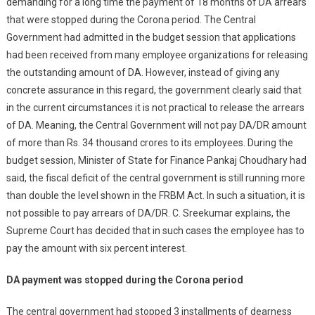
demanding for a long time the payment of 18 months of DA arrears
that were stopped during the Corona period. The Central
Government had admitted in the budget session that applications
had been received from many employee organizations for releasing
the outstanding amount of DA. However, instead of giving any
concrete assurance in this regard, the government clearly said that
in the current circumstances it is not practical to release the arrears
of DA. Meaning, the Central Government will not pay DA/DR amount
of more than Rs. 34 thousand crores to its employees. During the
budget session, Minister of State for Finance Pankaj Choudhary had
said, the fiscal deficit of the central government is still running more
than double the level shown in the FRBM Act. In such a situation, it is
not possible to pay arrears of DA/DR. C. Sreekumar explains, the
Supreme Court has decided that in such cases the employee has to
pay the amount with six percent interest.
DA payment was stopped during the Corona period
The central government had stopped 3 installments of dearness