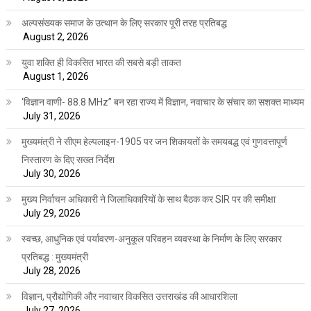
अल्पसंख्यक समाज के उत्थान के लिए सरकार पूरी तरह प्रतिबद्ध
August 2, 2026
युवा शक्ति ही विकसित भारत की सबसे बड़ी ताकत
August 1, 2026
‘विज्ञान वाणी- 88.8 MHz” बन रहा राज्य में विज्ञान, नवाचार के संचार का सशक्त माध्यम
July 31, 2026
मुख्यमंत्री ने सीएम हेल्पलाइन-1905 पर जन शिकायतों के समयबद्ध एवं गुणवत्तापूर्ण
निस्तारण के दिए सख्त निर्देश
July 30, 2026
मुख्य निर्वाचन अधिकारी ने जिलाधिकारियों के साथ बैठक कर SIR पर की समीक्षा
July 29, 2026
स्वच्छ, आधुनिक एवं पर्यावरण-अनुकूल परिवहन व्यवस्था के निर्माण के लिए सरकार
प्रतिबद्ध : मुख्यमंत्री
July 28, 2026
विज्ञान, प्रौद्योगिकी और नवाचार विकसित उत्तराखंड की आधारशिला
July 27, 2026