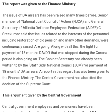
The report was given to the Finance Ministry
The issue of DA arrears has been raised many times before. Senior
member of ‘National Joint Council of Action’ (NJCA) and General
Secretary of All India Defense Employees Federation (AIDEF) C.
Sreekumar said that issues related to the interests of the personnel,
including restoration of old pension and many other demands, were
continuously raised. Are going. Along with all this, the fight for
payment of 18 months DA/DR that was stopped during the Corona
period is also going on. The Cabinet Secretary has already been
written to by the ‘Staff Side’ National Council (JCM) for payment of
18 months’ DA arrears. A report in this regard has also been given to
the Finance Ministry. The Central Government has also cited the
decision of the Supreme Court.
This argument given by the Central Government
Central government employees and pensioners have been