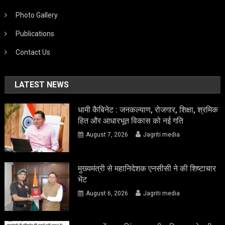
Photo Gallery
Publications
Contact Us
LATEST NEWS
धामी कैबिनेट : जनकल्याण, रोजगार, शिक्षा, श्रमिक
हित और आधारभूत विकास को नई गति
August 7, 2026
Jagriti media
मुख्यमंत्री से महानिदेशक एनसीसी ने की शिष्टाचार
भेंट
August 6, 2026
Jagriti media