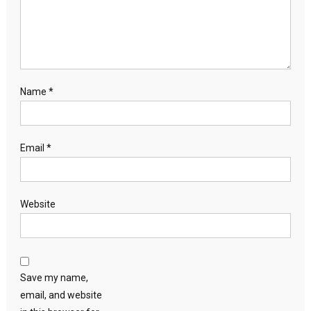
Name
*
Email
*
Website
Save my name,
email, and website