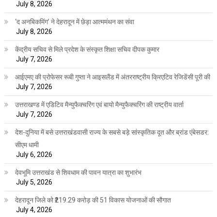
July 8, 2026
‘द अनबिकमिंग’ ने देहरादून में छेड़ा आत्ममंथन का संवा
July 8, 2026
केंद्रीय सचिव से मिले प्रदेश के संस्कृत शिक्षा सचिव दीपक कुमार
July 7, 2026
आईएमए की प्रोफेसर रूबी गुप्ता ने आइसलैंड में अंतरराष्ट्रीय क्रिएटिव रेजिडेंसी पूरी की
July 7, 2026
उत्तराखण्ड में एडिटिव मैन्युफैक्चरिंग एवं बायो मैन्युफैक्चरिंग की राष्ट्रीय वार्ता
July 7, 2026
देश-दुनिया में बसे उत्तराखंडवासी राज्य के सबसे बड़े सांस्कृतिक दूत और ब्रांड एंबेसडर:
सीएम धामी
July 6, 2026
देवभूमि उत्तराखंड से शिवधाम की पावन यात्रा का शुभारंभ
July 5, 2026
देहरादून जिले को ₹219.29 करोड़ की 51 विकास योजनाओं की सौगात
July 4, 2026