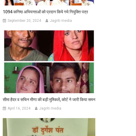
1094 कनिष्ठ अभियन्ताओं को प्रदान किये गये नियुक्ति पत्र
September 20, 2024
Jagriti media
सीमा हैदर व सचिन मीणा की बड़ी मुश्किलें, कोर्ट ने जारी किया समन
April 16, 2024
Jagriti media