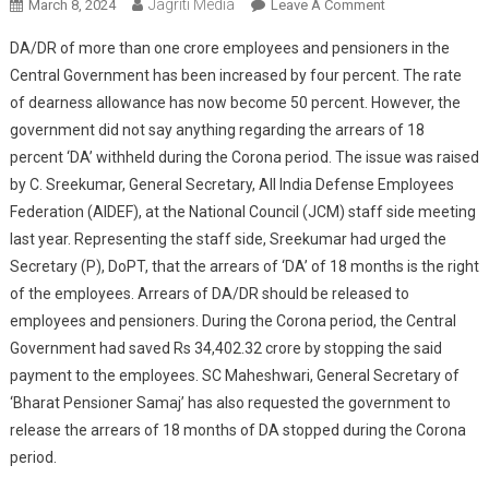
Jagriti Media
On
March 8, 2024
Leave A Comment
When
DA/DR of more than one crore employees and pensioners in the
Will
Central Government has been increased by four percent. The rate
Central
of dearness allowance has now become 50 percent. However, the
Employees
government did not say anything regarding the arrears of 18
Get
The
percent ‘DA’ withheld during the Corona period. The issue was raised
Demand
by C. Sreekumar, General Secretary, All India Defense Employees
Of
Federation (AIDEF), at the National Council (JCM) staff side meeting
Rs
last year. Representing the staff side, Sreekumar had urged the
34,402.32
Secretary (P), DoPT, that the arrears of ‘DA’ of 18 months is the right
Crore
of the employees. Arrears of DA/DR should be released to
DA?
employees and pensioners. During the Corona period, the Central
Government had saved Rs 34,402.32 crore by stopping the said
payment to the employees. SC Maheshwari, General Secretary of
‘Bharat Pensioner Samaj’ has also requested the government to
release the arrears of 18 months of DA stopped during the Corona
period.