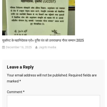
युकॉस्ट के महानिदेशक प्रो० दुर्गेश पंत को उत्तराखण्ड गौरव सम्मान 2025
December 16, 2025
Jagriti media
Leave a Reply
Your email address will not be published.
Required fields are
marked
*
Comment
*