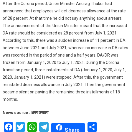
After the Corona period, Union Minister Anurag Thakur had
announced that employees will get dearness allowance at the rate
of 28 percent. At that time he did not say anything about arrears.
The announcement of the Union Minister meant that the increased
DA rate should be considered as 28 percent from July 1, 2021.
According to this, there was a sudden increase of 11 percent in DA
between June 2021 and July 2021, whereas no increase in DA rates
was recorded in the period of one and a half years. DA/DR was
frozen from January 1, 2020 to July 1, 2021. During the Corona
transition period, three installments of DA (January 1, 2020, July 1,
2020, January 1, 2021) were stopped. After this, the government
reinstated dearness allowance in July 2021. Then the government
became silent on paying the remaining three installments of 18
months.
News source : अमर उजाला
Facebook
Twitter
WhatsApp
Telegram
Share
Share