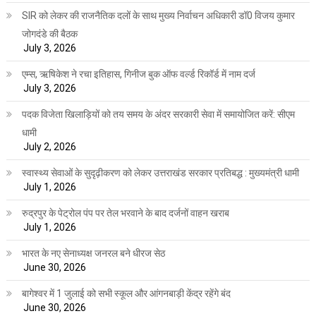
SIR को लेकर की राजनैतिक दलों के साथ मुख्य निर्वाचन अधिकारी डॉ0 विजय कुमार
जोगदंडे की बैठक
July 3, 2026
एम्स, ऋषिकेश ने रचा इतिहास, गिनीज बुक ऑफ वर्ल्ड रिकॉर्ड में नाम दर्ज
July 3, 2026
पदक विजेता खिलाड़ियों को तय समय के अंदर सरकारी सेवा में समायोजित करें: सीएम
धामी
July 2, 2026
स्वास्थ्य सेवाओं के सुदृढ़ीकरण को लेकर उत्तराखंड सरकार प्रतिबद्ध : मुख्यमंत्री धामी
July 1, 2026
रुद्रपुर के पेट्रोल पंप पर तेल भरवाने के बाद दर्जनों वाहन खराब
July 1, 2026
भारत के नए सेनाध्यक्ष जनरल बने धीरज सेठ
June 30, 2026
बागेश्वर में 1 जुलाई को सभी स्कूल और आंगनबाड़ी केंद्र रहेंगे बंद
June 30, 2026