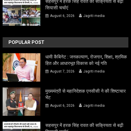
सहसपुर में हरक सिंह रावत की सक्रियता से बढ़ी
सियासी चर्चाएं
August 6, 2026
Jagriti media
POPULAR POST
धामी कैबिनेट : जनकल्याण, रोजगार, शिक्षा, श्रमिक
हित और आधारभूत विकास को नई गति
August 7, 2026
Jagriti media
मुख्यमंत्री से महानिदेशक एनसीसी ने की शिष्टाचार
भेंट
August 6, 2026
Jagriti media
सहसपुर में हरक सिंह रावत की सक्रियता से बढ़ी