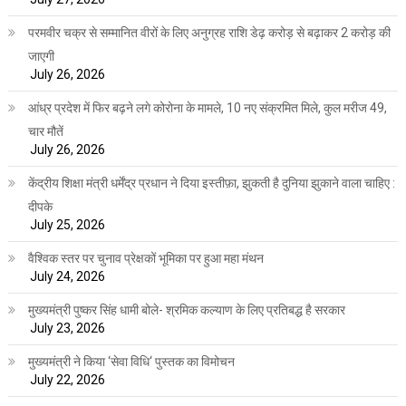
परमवीर चक्र से सम्मानित वीरों के लिए अनुग्रह राशि डेढ़ करोड़ से बढ़ाकर 2 करोड़ की
जाएगी
July 26, 2026
आंध्र प्रदेश में फिर बढ़ने लगे कोरोना के मामले, 10 नए संक्रमित मिले, कुल मरीज 49,
चार मौतें
July 26, 2026
केंद्रीय शिक्षा मंत्री धर्मेंद्र प्रधान ने दिया इस्तीफ़ा, झुकती है दुनिया झुकाने वाला चाहिए :
दीपके
July 25, 2026
वैश्विक स्तर पर चुनाव प्रेक्षकों भूमिका पर हुआ महा मंथन
July 24, 2026
मुख्यमंत्री पुष्कर सिंह धामी बोले- श्रमिक कल्याण के लिए प्रतिबद्ध है सरकार
July 23, 2026
मुख्यमंत्री ने किया ‘सेवा विधि‘ पुस्तक का विमोचन
July 22, 2026