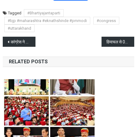
Tagged
#Bhartiyajantaparti
#bjp #maharashtra #eknathshinde #pmmodi
#congress
#uttarakhand
Post
कांग्रेस ने 39 उम्मीदवारों की सूची करी जारी, राहुल वायनाड से लड़ेंगे चुनाव
हिमाचल से 09 बाघी विधायक देहरादून पहुंचे: सूत्र
navigation
RELATED POSTS