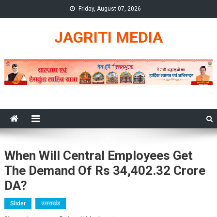
Skip
Friday, August 07, 2026
to
content
JAGRITI MEDIA
When Will Central Employees Get
The Demand Of Rs 34,402.32 Crore
DA?
Slider
उत्तराखंड