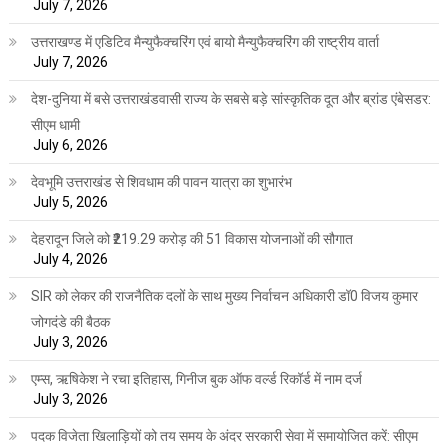
July 7, 2026
उत्तराखण्ड में एडिटिव मैन्युफैक्चरिंग एवं बायो मैन्युफैक्चरिंग की राष्ट्रीय वार्ता
July 7, 2026
देश-दुनिया में बसे उत्तराखंडवासी राज्य के सबसे बड़े सांस्कृतिक दूत और ब्रांड एंबेसडर:
सीएम धामी
July 6, 2026
देवभूमि उत्तराखंड से शिवधाम की पावन यात्रा का शुभारंभ
July 5, 2026
देहरादून जिले को ₹219.29 करोड़ की 51 विकास योजनाओं की सौगात
July 4, 2026
SIR को लेकर की राजनैतिक दलों के साथ मुख्य निर्वाचन अधिकारी डॉ0 विजय कुमार
जोगदंडे की बैठक
July 3, 2026
एम्स, ऋषिकेश ने रचा इतिहास, गिनीज बुक ऑफ वर्ल्ड रिकॉर्ड में नाम दर्ज
July 3, 2026
पदक विजेता खिलाड़ियों को तय समय के अंदर सरकारी सेवा में समायोजित करें: सीएम