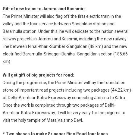
Gift of new trains to Jammu and Kashmir:
The Prime Minister will also flag off the first electric train in the
valley and the train service between Sangaldan station and
Baramulla station. Under this, he will dedicate to the nation several
railway projects in Jammu and Kashmir, including the new railway
line between Nihal-Khari-Sumber-Sangaldan (48 km) and the new
electrified Baramulla-Srinagar-Banihal-Sangaldan section (185.66
km).
Will get gift of big projects for road:
During the programme, the Prime Minister will lay the foundation
stone of important road projects including two packages (44.22 km)
of Delhi-Amritsar-Katra Expressway connecting Jammu to Katra.
Once the work is completed through two packages of Delhi-
Amritsar-Katra Expressway, it will be very easy for the pilgrims to
visit the holy temple of Mata Vaishno Devi.
* Two phases to make Srinagar Ring Road four lanes