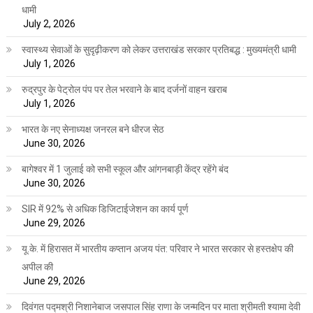
धामी
July 2, 2026
स्वास्थ्य सेवाओं के सुदृढ़ीकरण को लेकर उत्तराखंड सरकार प्रतिबद्ध : मुख्यमंत्री धामी
July 1, 2026
रुद्रपुर के पेट्रोल पंप पर तेल भरवाने के बाद दर्जनों वाहन खराब
July 1, 2026
भारत के नए सेनाध्यक्ष जनरल बने धीरज सेठ
June 30, 2026
बागेश्वर में 1 जुलाई को सभी स्कूल और आंगनबाड़ी केंद्र रहेंगे बंद
June 30, 2026
SIR में 92% से अधिक डिजिटाईजेशन का कार्य पूर्ण
June 29, 2026
यू.के. में हिरासत में भारतीय कप्तान अजय पंत: परिवार ने भारत सरकार से हस्तक्षेप की
अपील की
June 29, 2026
दिवंगत पद्मश्री निशानेबाज जसपाल सिंह राणा के जन्मदिन पर माता श्रीमती श्यामा देवी