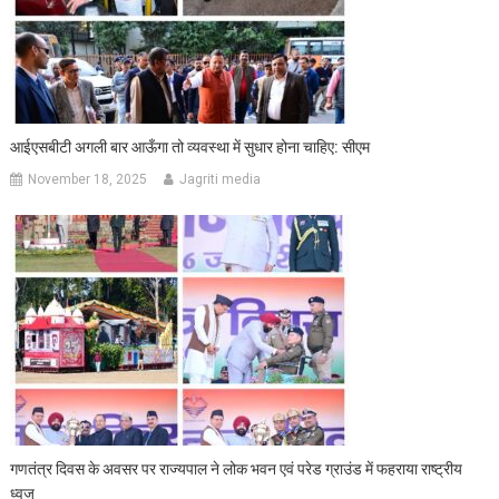
आईएसबीटी अगली बार आऊँगा तो व्यवस्था में सुधार होना चाहिए: सीएम
November 18, 2025
Jagriti media
गणतंत्र दिवस के अवसर पर राज्यपाल ने लोक भवन एवं परेड ग्राउंड में फहराया राष्ट्रीय
ध्वज