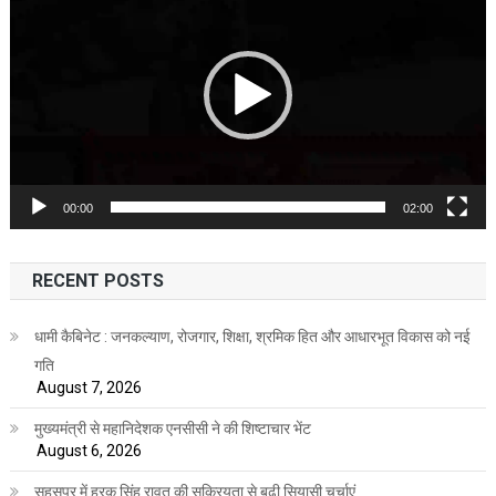
Player
00:00
02:00
RECENT POSTS
धामी कैबिनेट : जनकल्याण, रोजगार, शिक्षा, श्रमिक हित और आधारभूत विकास को नई
गति
August 7, 2026
मुख्यमंत्री से महानिदेशक एनसीसी ने की शिष्टाचार भेंट
August 6, 2026
सहसपुर में हरक सिंह रावत की सक्रियता से बढ़ी सियासी चर्चाएं