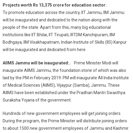
Airport
Projects worth Rs 13,375 crore for education sector:
And
To promote education across the country, IIT Jammu, IIM Jammu
Operation
will be inaugurated and dedicated to the nation along with the
Of
people of the state. Apart from this, many big educational
New
Trains
institutions like IIT Bhilai, IIT Tirupati, IIITDM Kanchipuram, IIM
Bodhgaya, IIM Visakhapatnam, Indian Institute of Skills (IIS) Kanpur
will be inaugurated and dedicated from here.
AIIMS Jammu will be inaugurated:.
Prime Minister Modi will
inaugurate AIIMS Jammu, the foundation stone of which was also
laid by the PM in February 2019. PM will inaugurate All India Institute
of Medical Sciences (AIIMS), Vijaypur (Samba), Jammu. These
AIIMS have been established under the Pradhan Mantri Swasthya
Suraksha Yojana of the government.
Hundreds of new government employees will get joining orders
During the program, the Prime Minister will distribute joining orders
to about 1500 new government employees of Jammu and Kashmir.