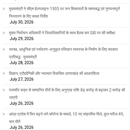
मुख्यमंत्री ने सीएम हेल्पलाइन-1905 पर जन शिकायतों के समयबद्ध एवं गुणवत्तापूर्ण
निस्तारण के दिए सख्त निर्देश
July 30, 2026
मुख्य निर्वाचन अधिकारी ने जिलाधिकारियों के साथ बैठक कर SIR पर की समीक्षा
July 29, 2026
स्वच्छ, आधुनिक एवं पर्यावरण-अनुकूल परिवहन व्यवस्था के निर्माण के लिए सरकार
प्रतिबद्ध : मुख्यमंत्री
July 28, 2026
विज्ञान, प्रौद्योगिकी और नवाचार विकसित उत्तराखंड की आधारशिला
July 27, 2026
परमवीर चक्र से सम्मानित वीरों के लिए अनुग्रह राशि डेढ़ करोड़ से बढ़ाकर 2 करोड़ की
जाएगी
July 26, 2026
आंध्र प्रदेश में फिर बढ़ने लगे कोरोना के मामले, 10 नए संक्रमित मिले, कुल मरीज 49,
चार मौतें
July 26, 2026