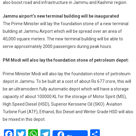
also boost road and infrastructure in Jammu and Kashmir region.
Jammu airport’s new terminal building will be inaugurated
The Prime Minister will lay the foundation stone of a new terminal
building at Jammu Airport which will be spread over an area of
40,000 square meters. The new terminal building will be able to
serve approximately 2000 passengers during peak hours.
PM Modi will also lay the foundation stone of petroleum depot:
Prime Minister Modi will also lay the foundation stone of petroleum
depot in Jammu. To be built at a cost of about Rs 677 crore, this will
be an ultramodern fully automatic depot which will have a storage
capacity of about 100000 KL for the storage of Motor Spirit (MS),
High Speed Diesel (HSD), Superior Kerosene Oil (SKO). Aviation
Turbine Fuel (ATF), Ethanol, Bio Diesel and Winter Grade HSD will also
be mixed in this depot.
Facebook
Twitter
WhatsApp
Telegram
Share