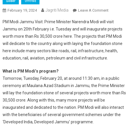
Slider
उत्तराखंड
Jagriti Media
On
February 19, 2024
Leave A Comment
PM
PM Modi Jammu Visit: Prime Minister Narendra Modi will visit
Modi
Jammu on 20th February i.e. Tuesday and will inaugurate projects
Is
worth more than Rs 30,500 crore here. The projects that PM Modi
Going
will dedicate to the country along with laying the foundation stone
To
Give
here include many sectors like roads, rail, infrastructure, health,
A
education, rail, aviation, petroleum and civil infrastructure.
New
Gift
What is PM Modi’s program?
Of
Tomorrow, Tuesday, February 20, at around 11:30 am, in a public
Developmen
ceremony at Maulana Azad Stadium in Jammu, the Prime Minister
To
will lay the foundation stone of several projects worth more than Rs
Jammu,
30,500 crore. Along with this, many more projects will be
IIT,
inaugurated and dedicated to the nation. PM Modi will also interact
AIIMS
with the beneficiaries of several government schemes under the
And
‘Developed India, Developed Jammu’ programme.
New