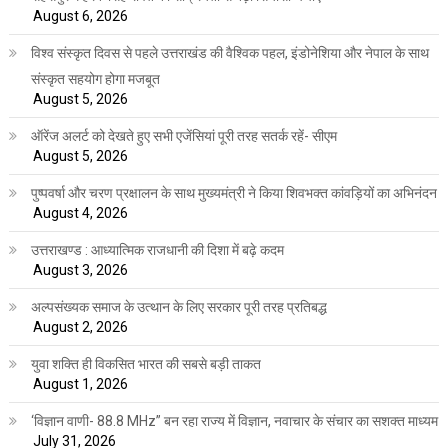
August 6, 2026
विश्व संस्कृत दिवस से पहले उत्तराखंड की वैश्विक पहल, इंडोनेशिया और नेपाल के साथ
संस्कृत सहयोग होगा मजबूत
August 5, 2026
ऑरेंज अलर्ट को देखते हुए सभी एजेंसियां पूरी तरह सतर्क रहें- सीएम
August 5, 2026
पुष्पवर्षा और चरण प्रक्षालन के साथ मुख्यमंत्री ने किया शिवभक्त कांवड़ियों का अभिनंदन
August 4, 2026
उत्तराखण्ड : आध्यात्मिक राजधानी की दिशा में बढ़े कदम
August 3, 2026
अल्पसंख्यक समाज के उत्थान के लिए सरकार पूरी तरह प्रतिबद्ध
August 2, 2026
युवा शक्ति ही विकसित भारत की सबसे बड़ी ताकत
August 1, 2026
‘विज्ञान वाणी- 88.8 MHz” बन रहा राज्य में विज्ञान, नवाचार के संचार का सशक्त माध्यम
July 31, 2026