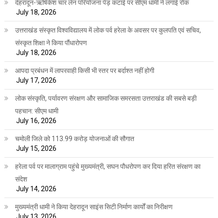
देहरादून-ऋषिकेश चार लेन परियोजना पेड़ कटाई पर सीएम धामी ने लगाई रोक
July 18, 2026
उत्तराखंड संस्कृत विश्वविद्यालय में लोक पर्व हरेला के अवसर पर कुलपति एवं सचिव,
संस्कृत शिक्षा ने किया पौंधारोपण
July 18, 2026
आपदा प्रबंधन में लापरवाही किसी भी स्तर पर बर्दाश्त नहीं होगी
July 17, 2026
लोक संस्कृति, पर्यावरण संरक्षण और सामाजिक समरसता उत्तराखंड की सबसे बड़ी
पहचान: सीएम धामी
July 16, 2026
चमोली जिले को 113.99 करोड़ योजनाओं की सौगात
July 15, 2026
हरेला पर्व पर मालाग्राम पहुंचे मुख्यमंत्री, सघन पौधरोपण कर दिया हरित संरक्षण का
संदेश
July 14, 2026
मुख्यमंत्री धामी ने किया देहरादून साइंस सिटी निर्माण कार्यों का निरीक्षण
July 13, 2026