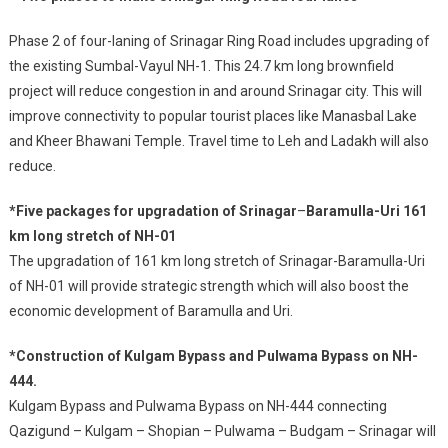
Phase 2 of four-laning of Srinagar Ring Road includes upgrading of
the existing Sumbal-Vayul NH-1. This 24.7 km long brownfield
project will reduce congestion in and around Srinagar city. This will
improve connectivity to popular tourist places like Manasbal Lake
and Kheer Bhawani Temple. Travel time to Leh and Ladakh will also
reduce.
*Five packages for upgradation of Srinagar
–
Baramulla-Uri 161
km long stretch of NH-01
The upgradation of 161 km long stretch of Srinagar-Baramulla-Uri
of NH-01 will provide strategic strength which will also boost the
economic development of Baramulla and Uri.
*Construction of Kulgam Bypass and Pulwama Bypass on NH-
444.
Kulgam Bypass and Pulwama Bypass on NH-444 connecting
Qazigund – Kulgam – Shopian – Pulwama – Budgam – Srinagar will