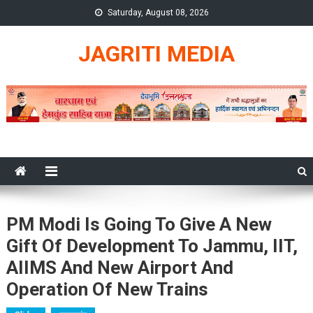
Skip
Saturday, August 08, 2026
to
content
JAGRITI MEDIA
PM Modi Is Going To Give A New
Gift Of Development To Jammu, IIT,
AIIMS And New Airport And
Operation Of New Trains