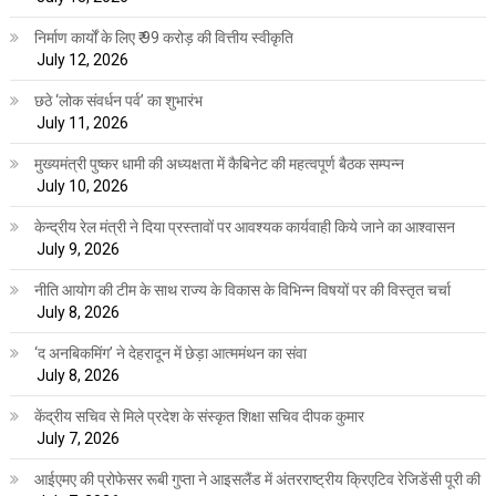
निर्माण कार्यों के लिए ₹ 99 करोड़ की वित्तीय स्वीकृति
July 12, 2026
छठे ‘लोक संवर्धन पर्व’ का शुभारंभ
July 11, 2026
मुख्यमंत्री पुष्कर धामी की अध्यक्षता में कैबिनेट की महत्वपूर्ण बैठक सम्पन्न
July 10, 2026
केन्द्रीय रेल मंत्री ने दिया प्रस्तावों पर आवश्यक कार्यवाही किये जाने का आश्वासन
July 9, 2026
नीति आयोग की टीम के साथ राज्य के विकास के विभिन्न विषयों पर की विस्तृत चर्चा
July 8, 2026
‘द अनबिकमिंग’ ने देहरादून में छेड़ा आत्ममंथन का संवा
July 8, 2026
केंद्रीय सचिव से मिले प्रदेश के संस्कृत शिक्षा सचिव दीपक कुमार
July 7, 2026
आईएमए की प्रोफेसर रूबी गुप्ता ने आइसलैंड में अंतरराष्ट्रीय क्रिएटिव रेजिडेंसी पूरी की