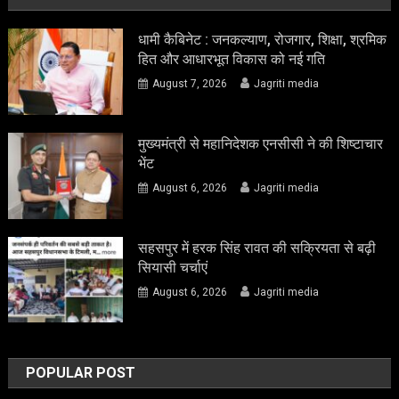
धामी कैबिनेट : जनकल्याण, रोजगार, शिक्षा, श्रमिक
हित और आधारभूत विकास को नई गति
August 7, 2026
Jagriti media
मुख्यमंत्री से महानिदेशक एनसीसी ने की शिष्टाचार
भेंट
August 6, 2026
Jagriti media
सहसपुर में हरक सिंह रावत की सक्रियता से बढ़ी
सियासी चर्चाएं
August 6, 2026
Jagriti media
POPULAR POST