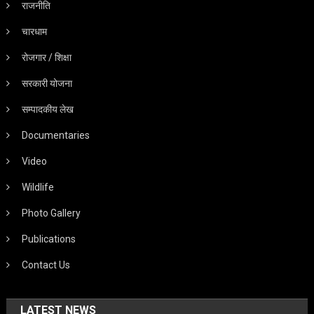
राजनीति
चारधाम
रोजगार / शिक्षा
सरकारी योजना
सम्पादकीय लेख
Documentaries
Video
Wildlife
Photo Gallery
Publications
Contact Us
LATEST NEWS