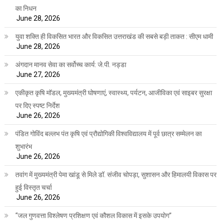
का निधन
June 28, 2026
युवा शक्ति ही विकसित भारत और विकसित उत्तराखंड की सबसे बड़ी ताकत : सीएम धामी
June 28, 2026
अंगदान मानव सेवा का सर्वोच्च कार्य: जे.पी. नड्डा
June 27, 2026
एकीकृत कृषि मॉडल, मुख्यमंत्री घोषणाएं, स्वास्थ्य, पर्यटन, आजीविका एवं साइबर सुरक्षा
पर दिए स्पष्ट निर्देश
June 26, 2026
पंडित गोविंद बल्लभ पंत कृषि एवं प्रौद्योगिकी विश्वविद्यालय में पूर्व छात्र सम्मेलन का
शुभारंभ
June 26, 2026
तवांग में मुख्यमंत्री पेमा खांडू से मिले डॉ. संजीव चोपड़ा, सुशासन और हिमालयी विकास पर
हुई विस्तृत चर्चा
June 26, 2026
“जल गुणवत्ता विश्लेषण प्रशिक्षण एवं कौशल विकास में इसके उपयोग”