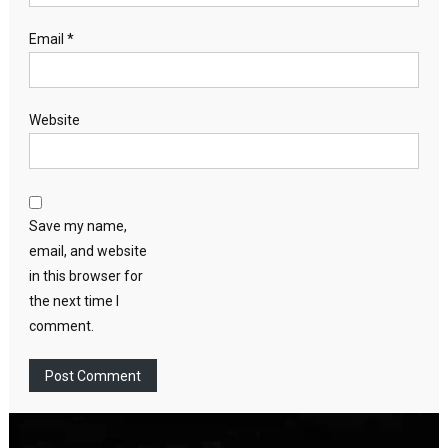
Email
*
Website
Save my name,
email, and website
in this browser for
the next time I
comment.
Video