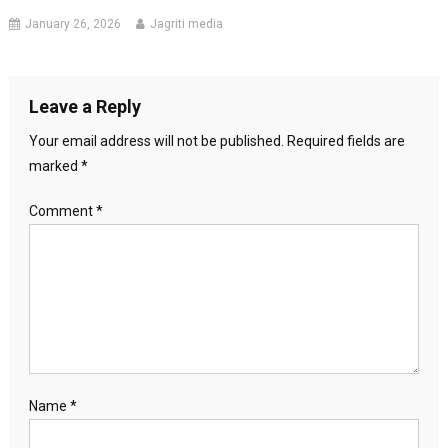
January 26, 2026
Jagriti media
Leave a Reply
Your email address will not be published.
Required fields are
marked
*
Comment
*
Name
*