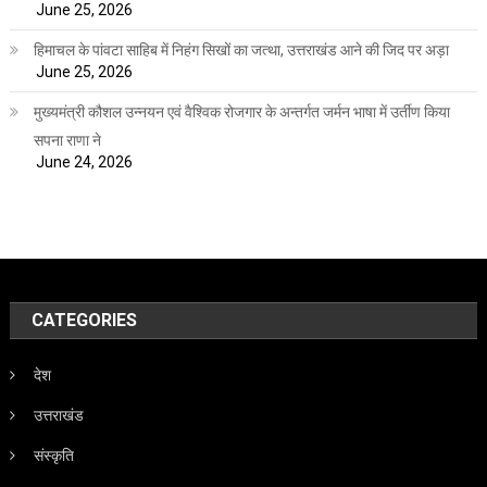
June 25, 2026
हिमाचल के पांवटा साहिब में निहंग सिखों का जत्था, उत्तराखंड आने की जिद पर अड़ा
June 25, 2026
मुख्यमंत्री कौशल उन्नयन एवं वैश्विक रोजगार के अन्तर्गत जर्मन भाषा में उर्तीण किया
सपना राणा ने
June 24, 2026
CATEGORIES
देश
उत्तराखंड
संस्कृति