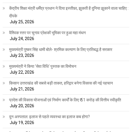
केंद्रीय शिक्षा मंत्री धर्मेंद्र प्रधान ने दिया इस्तीफ़ा, झुकती है दुनिया झुकाने वाला चाहिए :
दीपके
July 25, 2026
वैश्विक स्तर पर चुनाव प्रेक्षकों भूमिका पर हुआ महा मंथन
July 24, 2026
मुख्यमंत्री पुष्कर सिंह धामी बोले- श्रमिक कल्याण के लिए प्रतिबद्ध है सरकार
July 23, 2026
मुख्यमंत्री ने किया ‘सेवा विधि‘ पुस्तक का विमोचन
July 22, 2026
किसान उत्तराखंड की सबसे बड़ी ताकत, हरिद्वार बनेगा विकास की नई पहचान
July 21, 2026
प्रदेश की विकास योजनाओं एवं निर्माण कार्यों के लिए ₹ 51 करोड़ की वित्तीय स्वीकृति
July 20, 2026
दून अस्पताल: इलाज से पहले व्यवस्था का इलाज कब होगा?
July 19, 2026