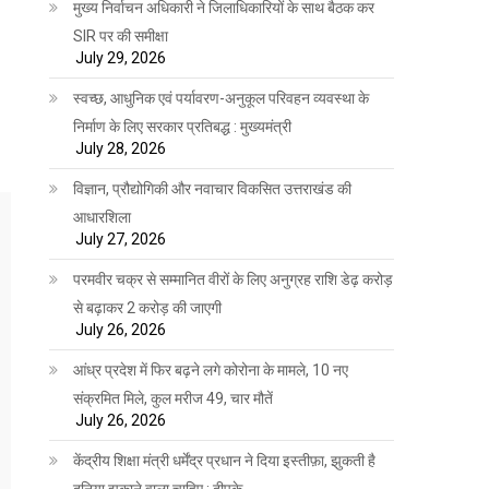
मुख्य निर्वाचन अधिकारी ने जिलाधिकारियों के साथ बैठक कर
SIR पर की समीक्षा
July 29, 2026
स्वच्छ, आधुनिक एवं पर्यावरण-अनुकूल परिवहन व्यवस्था के
निर्माण के लिए सरकार प्रतिबद्ध : मुख्यमंत्री
July 28, 2026
विज्ञान, प्रौद्योगिकी और नवाचार विकसित उत्तराखंड की
आधारशिला
July 27, 2026
परमवीर चक्र से सम्मानित वीरों के लिए अनुग्रह राशि डेढ़ करोड़
से बढ़ाकर 2 करोड़ की जाएगी
July 26, 2026
आंध्र प्रदेश में फिर बढ़ने लगे कोरोना के मामले, 10 नए
संक्रमित मिले, कुल मरीज 49, चार मौतें
July 26, 2026
केंद्रीय शिक्षा मंत्री धर्मेंद्र प्रधान ने दिया इस्तीफ़ा, झुकती है
दुनिया झुकाने वाला चाहिए : दीपके