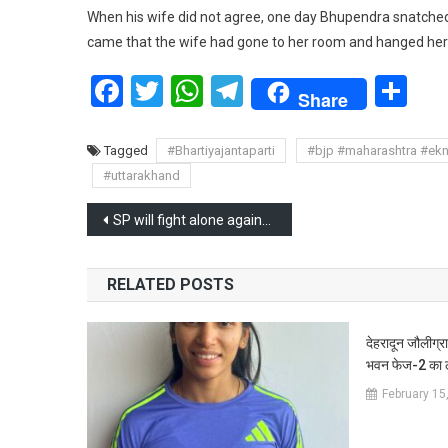
When his wife did not agree, one day Bhupendra snatche
came that the wife had gone to her room and hanged her
Facebook
Twitter
WhatsApp
Telegram
Sh
Share
Tagged
#Bhartiyajantaparti
#bjp #maharashtra #ek
#uttarakhand
Post
SP will fight alone against BJP in Uttar Pradesh, Akhilesh sidelines INDIA alliance
navigation
RELATED POSTS
देहरादून जौलीग्रा
भवन फेज-2 का ल
February 15