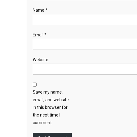
Name
*
Email
*
Website
Save my name,
email, and website
in this browser for
the next time I
comment.