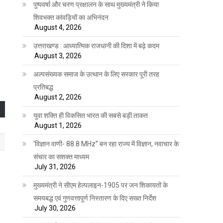
पुष्पवर्षा और चरण प्रक्षालन के साथ मुख्यमंत्री ने किया
शिवभक्त कांवड़ियों का अभिनंदन
August 4, 2026
उत्तराखण्ड : आध्यात्मिक राजधानी की दिशा में बढ़े कदम
August 3, 2026
अल्पसंख्यक समाज के उत्थान के लिए सरकार पूरी तरह
प्रतिबद्ध
August 2, 2026
युवा शक्ति ही विकसित भारत की सबसे बड़ी ताकत
August 1, 2026
‘विज्ञान वाणी- 88.8 MHz” बन रहा राज्य में विज्ञान, नवाचार के
संचार का सशक्त माध्यम
July 31, 2026
मुख्यमंत्री ने सीएम हेल्पलाइन-1905 पर जन शिकायतों के
समयबद्ध एवं गुणवत्तापूर्ण निस्तारण के दिए सख्त निर्देश
July 30, 2026