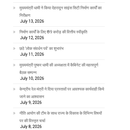
मुख्यमंत्री धामी ने किया देहरादून साइंस सिटी निर्माण कार्यों का
निरीक्षण
July 13, 2026
निर्माण कार्यों के लिए ₹ 99 करोड़ की वित्तीय स्वीकृति
July 12, 2026
छठे ‘लोक संवर्धन पर्व’ का शुभारंभ
July 11, 2026
मुख्यमंत्री पुष्कर धामी की अध्यक्षता में कैबिनेट की महत्वपूर्ण
बैठक सम्पन्न
July 10, 2026
केन्द्रीय रेल मंत्री ने दिया प्रस्तावों पर आवश्यक कार्यवाही किये
जाने का आश्वासन
July 9, 2026
नीति आयोग की टीम के साथ राज्य के विकास के विभिन्न विषयों
पर की विस्तृत चर्चा
July 8, 2026