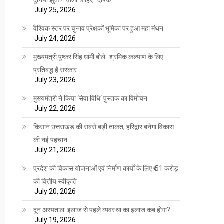
July 25, 2026
वैश्विक स्तर पर चुनाव प्रेक्षकों भूमिका पर हुआ महा मंथन
July 24, 2026
मुख्यमंत्री पुष्कर सिंह धामी बोले- श्रमिक कल्याण के लिए
प्रतिबद्ध है सरकार
July 23, 2026
मुख्यमंत्री ने किया ‘सेवा विधि‘ पुस्तक का विमोचन
July 22, 2026
किसान उत्तराखंड की सबसे बड़ी ताकत, हरिद्वार बनेगा विकास
की नई पहचान
July 21, 2026
प्रदेश की विकास योजनाओं एवं निर्माण कार्यों के लिए ₹ 51 करोड़
की वित्तीय स्वीकृति
July 20, 2026
दून अस्पताल: इलाज से पहले व्यवस्था का इलाज कब होगा?
July 19, 2026