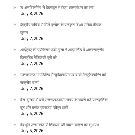
‘द अनबिकमिंग’ ने देहरादून में छेड़ा आत्ममंथन का संवा
July 8, 2026
केंद्रीय सचिव से मिले प्रदेश के संस्कृत शिक्षा सचिव दीपक
कुमार
July 7, 2026
आईएमए की प्रोफेसर रूबी गुप्ता ने आइसलैंड में अंतरराष्ट्रीय
क्रिएटिव रेजिडेंसी पूरी की
July 7, 2026
उत्तराखण्ड में एडिटिव मैन्युफैक्चरिंग एवं बायो मैन्युफैक्चरिंग की
राष्ट्रीय वार्ता
July 7, 2026
देश-दुनिया में बसे उत्तराखंडवासी राज्य के सबसे बड़े सांस्कृतिक
दूत और ब्रांड एंबेसडर: सीएम धामी
July 6, 2026
देवभूमि उत्तराखंड से शिवधाम की पावन यात्रा का शुभारंभ
July 5, 2026