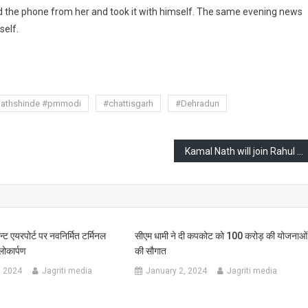
d the phone from her and took it with himself. The same evening news
self.
are
nathshinde #pmmodi
#chattisgarh
#Dehradun
Kamal Nath will join Rahul Gandhi’s ‘Bharat Jodo Nyay Yatra’ and will put an end to speculations about joining BJP
न्ट एयरपोर्ट पर नवनिर्मित टर्मिनल
सीएम धामी ने दी कपकोट को 100 करोड़ की योजनाओं
ोकार्पण
की सौगात
, 2024
Jagriti media
January 2, 2024
Jagriti media