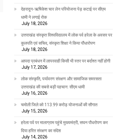
देहरादून-ऋषिकेश चार लेन परियोजना पेड़ कटाई पर सीएम
धामी ने लगाई रोक
July 18, 2026
उत्तराखंड संस्कृत विश्वविद्यालय में लोक पर्व हरेला के अवसर पर
कुलपति एवं सचिव, संस्कृत शिक्षा ने किया पौंधारोपण
July 18, 2026
आपदा प्रबंधन में लापरवाही किसी भी स्तर पर बर्दाश्त नहीं होगी
July 17, 2026
लोक संस्कृति, पर्यावरण संरक्षण और सामाजिक समरसता
उत्तराखंड की सबसे बड़ी पहचान: सीएम धामी
July 16, 2026
चमोली जिले को 113.99 करोड़ योजनाओं की सौगात
July 15, 2026
हरेला पर्व पर मालाग्राम पहुंचे मुख्यमंत्री, सघन पौधरोपण कर
दिया हरित संरक्षण का संदेश
July 14, 2026