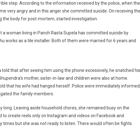
ble step. According to the information received by the police, when the
Husband
 very angry and in this anger she committed suicide. On receiving th
Snatched
g the body for post-mortem, started investigation.
The
Phone,
hat a woman living in Panch Rasta Supela has committed suicide by
Woman
Chose
 works as a tile installer. Both of them were married for 6 years and
Death
 told that after seeing him using the phone excessively, he snatched hi
 Bhupendra’s mother, sister-in-law and children were also at home.
ld that his wife had hanged herself. Police were immediately informed
ogated the family members.
ay long. Leaving aside household chores, she remained busy on the
ed to create reels only on Instagram and videos on Facebook and
times but she was not ready to listen. There would often be fights