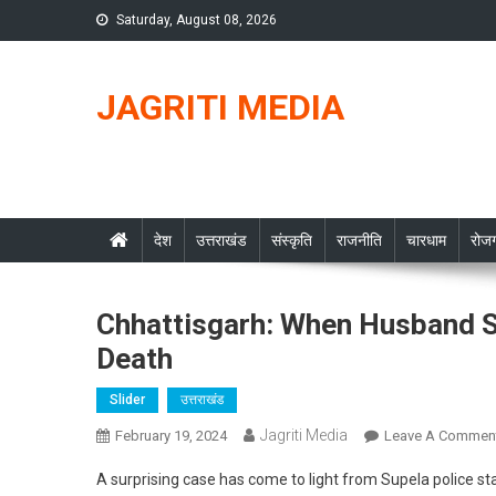
Skip
Saturday, August 08, 2026
to
content
JAGRITI MEDIA
देश
उत्तराखंड
संस्कृति
राजनीति
चारधाम
रोजग
Chhattisgarh: When Husband 
Death
Slider
उत्तराखंड
Jagriti Media
February 19, 2024
Leave A Commen
A surprising case has come to light from Supela police s