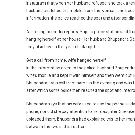
Instagram that when her husband refused, she took a terri
husband snatched the mobile from the woman, she became
information, the police reached the spot and after sendin
According to media reports, Supela police station said t
hanging herself at her house. Her husband Bhupendra Sahu
they also have a five year old daughter.
Got a call from home, wife hanged herself
In the information given to the police, husband Bhupendra
wife’s mobile and kept it with himself and then went out.
Bhupendra got a call from home in the evening and was to
after which some policemen reached the spot and interr
Bhupendra says that his wife used to use the phone all d
phone, nor did she pay attention to her daughter. She us
uploaded them. Bhupendra had explained this to her many 
between the two in this matter.