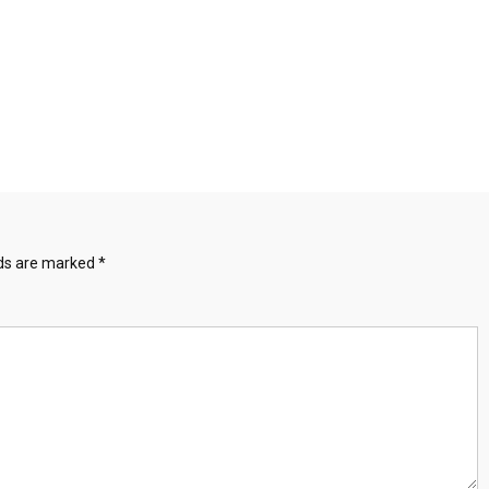
lds are marked
*