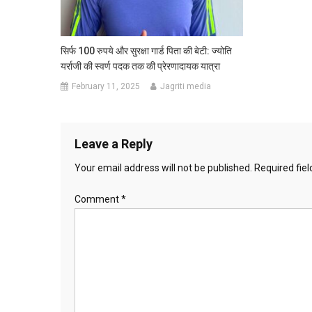
सिर्फ 100 रुपये और सुरक्षा गार्ड पिता की बेटी: ज्योति
यर्राजी की स्वर्ण पदक तक की प्रेरणादायक यात्रा
February 11, 2025
Jagriti media
Leave a Reply
Your email address will not be published.
Required fie
Comment
*