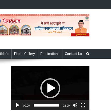
ildlife
Photo Gallery
Publications
Contact Us
Video
Player
00:00
02:00