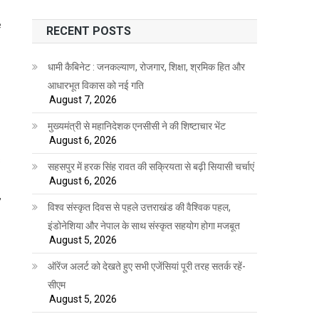
e
RECENT POSTS
धामी कैबिनेट : जनकल्याण, रोजगार, शिक्षा, श्रमिक हित और
आधारभूत विकास को नई गति
August 7, 2026
मुख्यमंत्री से महानिदेशक एनसीसी ने की शिष्टाचार भेंट
August 6, 2026
s
सहसपुर में हरक सिंह रावत की सक्रियता से बढ़ी सियासी चर्चाएं
August 6, 2026
,
विश्व संस्कृत दिवस से पहले उत्तराखंड की वैश्विक पहल,
इंडोनेशिया और नेपाल के साथ संस्कृत सहयोग होगा मजबूत
August 5, 2026
ऑरेंज अलर्ट को देखते हुए सभी एजेंसियां पूरी तरह सतर्क रहें-
सीएम
August 5, 2026