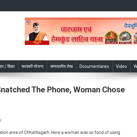
ार / शिक्षा
सरकारी योजना
सम्पादकीय लेख
Documentaries
Video
W
Snatched The Phone, Woman Chose
On
t
Chhattisgarh:
tation area of Chhattisgarh. Here a woman was so fond of using
When