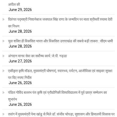
अपील की
June 29, 2026
दिवंगत पद्मश्री निशानेबाज जसपाल सिंह राणा के जन्मदिन पर माता श्रीमती श्यामा देवी
का निधन
June 28, 2026
युवा शक्ति ही विकसित भारत और विकसित उत्तराखंड की सबसे बड़ी ताकत : सीएम धामी
June 28, 2026
अंगदान मानव सेवा का सर्वोच्च कार्य: जे.पी. नड्डा
June 27, 2026
एकीकृत कृषि मॉडल, मुख्यमंत्री घोषणाएं, स्वास्थ्य, पर्यटन, आजीविका एवं साइबर सुरक्षा
पर दिए स्पष्ट निर्देश
June 26, 2026
पंडित गोविंद बल्लभ पंत कृषि एवं प्रौद्योगिकी विश्वविद्यालय में पूर्व छात्र सम्मेलन का
शुभारंभ
June 26, 2026
तवांग में मुख्यमंत्री पेमा खांडू से मिले डॉ. संजीव चोपड़ा, सुशासन और हिमालयी विकास पर