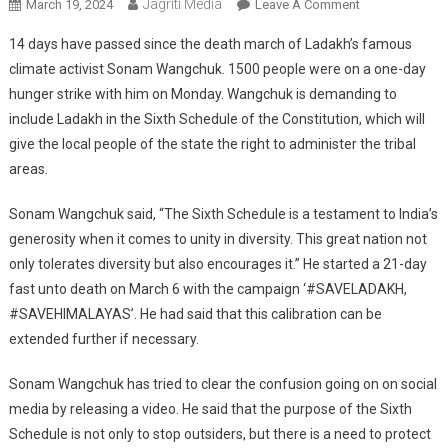
Jagriti Media
On
March 19, 2024
Leave A Comment
14
14 days have passed since the death march of Ladakh’s famous
Days
climate activist Sonam Wangchuk. 1500 people were on a one-day
Have
hunger strike with him on Monday. Wangchuk is demanding to
Passed
include Ladakh in the Sixth Schedule of the Constitution, which will
Since
Ladakh’s
give the local people of the state the right to administer the tribal
Sonam
areas.
Wangchuk
Fasted
Sonam Wangchuk said, “The Sixth Schedule is a testament to India’s
Unto
generosity when it comes to unity in diversity. This great nation not
Death
only tolerates diversity but also encourages it.” He started a 21-day
fast unto death on March 6 with the campaign ‘#SAVELADAKH,
#SAVEHIMALAYAS’. He had said that this calibration can be
extended further if necessary.
Sonam Wangchuk has tried to clear the confusion going on on social
media by releasing a video. He said that the purpose of the Sixth
Schedule is not only to stop outsiders, but there is a need to protect