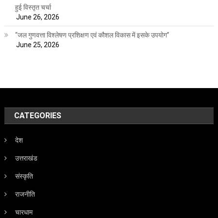
हुई विस्तृत चर्चा
June 26, 2026
“जल गुणवत्ता विश्लेषण प्रशिक्षण एवं कौशल विकास में इसके उपयोग”
June 25, 2026
CATEGORIES
देश
उत्तराखंड
संस्कृति
राजनीति
चारधाम