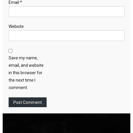
Email
*
Website
Save my name,
email, and website
in this browser for
the next time I
comment.
Video
Player