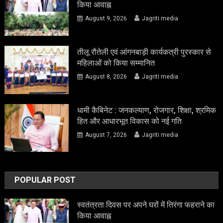
किया आवाह्न
August 9, 2026
Jagriti media
तीलू रौतेली एवं आंगनबाड़ी कार्यकत्री पुरस्कार से
महिलाओं को किया सम्मानित
August 8, 2026
Jagriti media
धामी कैबिनेट : जनकल्याण, रोजगार, शिक्षा, श्रमिक
हित और आधारभूत विकास को नई गति
August 7, 2026
Jagriti media
POPULAR POST
स्वतंत्रता दिवस पर अपने घरों में तिरंगा फहराने का
किया आवाह्न