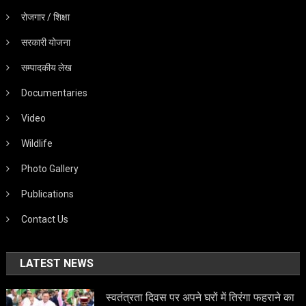
रोजगार / शिक्षा
सरकारी योजना
सम्पादकीय लेख
Documentaries
Video
Wildlife
Photo Gallery
Publications
Contact Us
LATEST NEWS
स्वतंत्रता दिवस पर अपने घरों में तिरंगा फहराने का