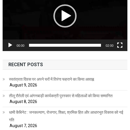
00:00
02:00
RECENT POSTS
स्वतंत्रता दिवस पर अपने घरों में तिरंगा फहराने का किया आवाह्न
August 9, 2026
तीलू रौतेली एवं आंगनबाड़ी कार्यकत्री पुरस्कार से महिलाओं को किया सम्मानित
August 8, 2026
धामी कैबिनेट : जनकल्याण, रोजगार, शिक्षा, श्रमिक हित और आधारभूत विकास को नई
गति
August 7, 2026