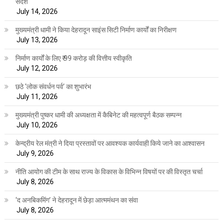
संदेश
July 14, 2026
मुख्यमंत्री धामी ने किया देहरादून साइंस सिटी निर्माण कार्यों का निरीक्षण
July 13, 2026
निर्माण कार्यों के लिए ₹ 99 करोड़ की वित्तीय स्वीकृति
July 12, 2026
छठे ‘लोक संवर्धन पर्व’ का शुभारंभ
July 11, 2026
मुख्यमंत्री पुष्कर धामी की अध्यक्षता में कैबिनेट की महत्वपूर्ण बैठक सम्पन्न
July 10, 2026
केन्द्रीय रेल मंत्री ने दिया प्रस्तावों पर आवश्यक कार्यवाही किये जाने का आश्वासन
July 9, 2026
नीति आयोग की टीम के साथ राज्य के विकास के विभिन्न विषयों पर की विस्तृत चर्चा
July 8, 2026
‘द अनबिकमिंग’ ने देहरादून में छेड़ा आत्ममंथन का संवा
July 8, 2026