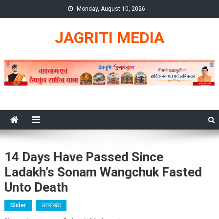
Skip
Monday, August 10, 2026
to
content
JAGRITI MEDIA
14 Days Have Passed Since
Ladakh’s Sonam Wangchuk Fasted
Unto Death
Slider
उत्तराखंड