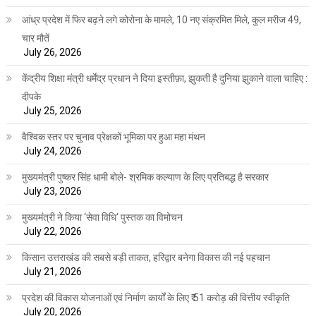
आंध्र प्रदेश में फिर बढ़ने लगे कोरोना के मामले, 10 नए संक्रमित मिले, कुल मरीज 49,
चार मौतें
July 26, 2026
केंद्रीय शिक्षा मंत्री धर्मेंद्र प्रधान ने दिया इस्तीफ़ा, झुकती है दुनिया झुकाने वाला चाहिए :
दीपके
July 25, 2026
वैश्विक स्तर पर चुनाव प्रेक्षकों भूमिका पर हुआ महा मंथन
July 24, 2026
मुख्यमंत्री पुष्कर सिंह धामी बोले- श्रमिक कल्याण के लिए प्रतिबद्ध है सरकार
July 23, 2026
मुख्यमंत्री ने किया ‘सेवा विधि‘ पुस्तक का विमोचन
July 22, 2026
किसान उत्तराखंड की सबसे बड़ी ताकत, हरिद्वार बनेगा विकास की नई पहचान
July 21, 2026
प्रदेश की विकास योजनाओं एवं निर्माण कार्यों के लिए ₹ 51 करोड़ की वित्तीय स्वीकृति
July 20, 2026