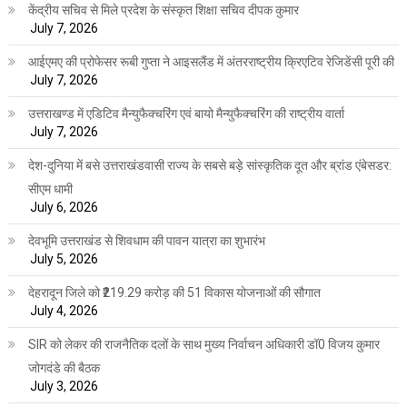
केंद्रीय सचिव से मिले प्रदेश के संस्कृत शिक्षा सचिव दीपक कुमार
July 7, 2026
आईएमए की प्रोफेसर रूबी गुप्ता ने आइसलैंड में अंतरराष्ट्रीय क्रिएटिव रेजिडेंसी पूरी की
July 7, 2026
उत्तराखण्ड में एडिटिव मैन्युफैक्चरिंग एवं बायो मैन्युफैक्चरिंग की राष्ट्रीय वार्ता
July 7, 2026
देश-दुनिया में बसे उत्तराखंडवासी राज्य के सबसे बड़े सांस्कृतिक दूत और ब्रांड एंबेसडर:
सीएम धामी
July 6, 2026
देवभूमि उत्तराखंड से शिवधाम की पावन यात्रा का शुभारंभ
July 5, 2026
देहरादून जिले को ₹219.29 करोड़ की 51 विकास योजनाओं की सौगात
July 4, 2026
SIR को लेकर की राजनैतिक दलों के साथ मुख्य निर्वाचन अधिकारी डॉ0 विजय कुमार
जोगदंडे की बैठक
July 3, 2026