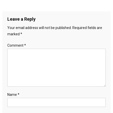
Leave a Reply
Your email address will not be published.
Required fields are
marked
*
Comment
*
Name
*