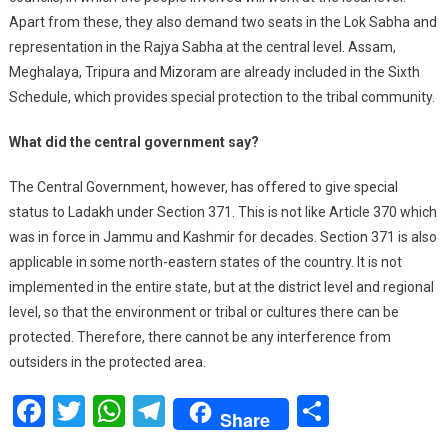
Apart from these, they also demand two seats in the Lok Sabha and
representation in the Rajya Sabha at the central level. Assam,
Meghalaya, Tripura and Mizoram are already included in the Sixth
Schedule, which provides special protection to the tribal community.
What did the central government say?
The Central Government, however, has offered to give special
status to Ladakh under Section 371. This is not like Article 370 which
was in force in Jammu and Kashmir for decades. Section 371 is also
applicable in some north-eastern states of the country. It is not
implemented in the entire state, but at the district level and regional
level, so that the environment or tribal or cultures there can be
protected. Therefore, there cannot be any interference from
outsiders in the protected area.
Facebook
Twitter
WhatsApp
Telegram
Share
Share