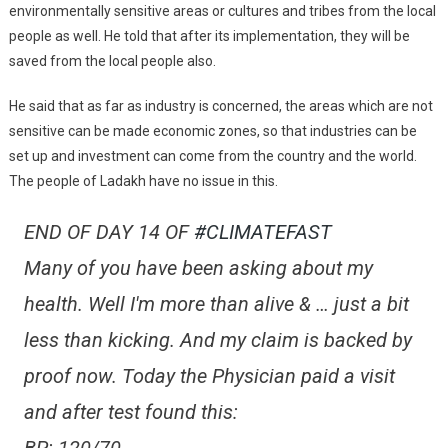
environmentally sensitive areas or cultures and tribes from the local
people as well. He told that after its implementation, they will be
saved from the local people also.
He said that as far as industry is concerned, the areas which are not
sensitive can be made economic zones, so that industries can be
set up and investment can come from the country and the world.
The people of Ladakh have no issue in this.
END OF DAY 14 OF
#CLIMATEFAST
Many of you have been asking about my
health. Well I'm more than alive & … just a bit
less than kicking. And my claim is backed by
proof now. Today the Physician paid a visit
and after test found this: