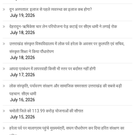
दून अस्पताल: इलाज से पहले व्यवस्था का इलाज कब होगा?
July 19, 2026
देहरादून-ऋषिकेश चार लेन परियोजना पेड़ कटाई पर सीएम धामी ने लगाई रोक
July 18, 2026
उत्तराखंड संस्कृत विश्वविद्यालय में लोक पर्व हरेला के अवसर पर कुलपति एवं सचिव,
संस्कृत शिक्षा ने किया पौंधारोपण
July 18, 2026
आपदा प्रबंधन में लापरवाही किसी भी स्तर पर बर्दाश्त नहीं होगी
July 17, 2026
लोक संस्कृति, पर्यावरण संरक्षण और सामाजिक समरसता उत्तराखंड की सबसे बड़ी
पहचान: सीएम धामी
July 16, 2026
चमोली जिले को 113.99 करोड़ योजनाओं की सौगात
July 15, 2026
हरेला पर्व पर मालाग्राम पहुंचे मुख्यमंत्री, सघन पौधरोपण कर दिया हरित संरक्षण का