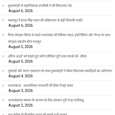
मुख्यमंत्री से महानिदेशक एनसीसी ने की शिष्टाचार भेंट
August 6, 2026
सहसपुर में हरक सिंह रावत की सक्रियता से बढ़ी सियासी चर्चाएं
August 6, 2026
विश्व संस्कृत दिवस से पहले उत्तराखंड की वैश्विक पहल, इंडोनेशिया और नेपाल के साथ
संस्कृत सहयोग होगा मजबूत
August 5, 2026
ऑरेंज अलर्ट को देखते हुए सभी एजेंसियां पूरी तरह सतर्क रहें- सीएम
August 5, 2026
पुष्पवर्षा और चरण प्रक्षालन के साथ मुख्यमंत्री ने किया शिवभक्त कांवड़ियों का अभिनंदन
August 4, 2026
उत्तराखण्ड : आध्यात्मिक राजधानी की दिशा में बढ़े कदम
August 3, 2026
अल्पसंख्यक समाज के उत्थान के लिए सरकार पूरी तरह प्रतिबद्ध
August 2, 2026
युवा शक्ति ही विकसित भारत की सबसे बड़ी ताकत