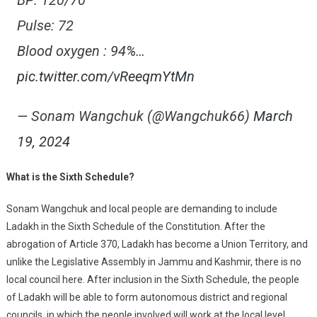
BP: 120/70
Pulse: 72
Blood oxygen : 94%…
pic.twitter.com/vReeqmYtMn
— Sonam Wangchuk (@Wangchuk66)
March
19, 2024
What is the Sixth Schedule?
Sonam Wangchuk and local people are demanding to include
Ladakh in the Sixth Schedule of the Constitution. After the
abrogation of Article 370, Ladakh has become a Union Territory, and
unlike the Legislative Assembly in Jammu and Kashmir, there is no
local council here. After inclusion in the Sixth Schedule, the people
of Ladakh will be able to form autonomous district and regional
councils, in which the people involved will work at the local level.