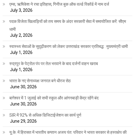
एम्स, ऋषिकेश ने रचा इतिहास, गिनीज बुक ऑफ वर्ल्ड रिकॉर्ड में नाम दर्ज
July 3, 2026
पदक विजेता खिलाड़ियों को तय समय के अंदर सरकारी सेवा में समायोजित करें: सीएम
धामी
July 2, 2026
स्वास्थ्य सेवाओं के सुदृढ़ीकरण को लेकर उत्तराखंड सरकार प्रतिबद्ध : मुख्यमंत्री धामी
July 1, 2026
रुद्रपुर के पेट्रोल पंप पर तेल भरवाने के बाद दर्जनों वाहन खराब
July 1, 2026
भारत के नए सेनाध्यक्ष जनरल बने धीरज सेठ
June 30, 2026
बागेश्वर में 1 जुलाई को सभी स्कूल और आंगनबाड़ी केंद्र रहेंगे बंद
June 30, 2026
SIR में 92% से अधिक डिजिटाईजेशन का कार्य पूर्ण
June 29, 2026
यू.के. में हिरासत में भारतीय कप्तान अजय पंत: परिवार ने भारत सरकार से हस्तक्षेप की