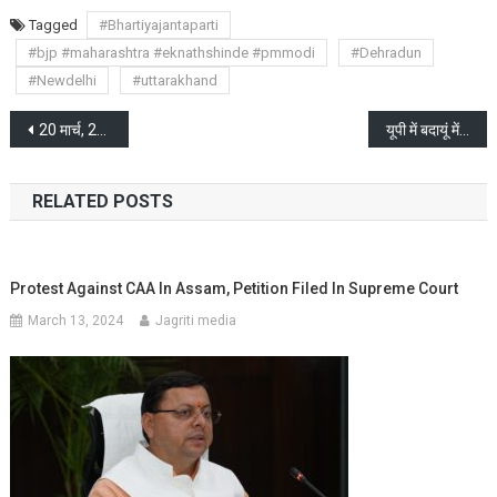
Tagged
#Bhartiyajantaparti
#bjp #maharashtra #eknathshinde #pmmodi
#Dehradun
#Newdelhi
#uttarakhand
Post
20 मार्च, 2024 से नामांकन की प्रक्रिया शुरू होगी
यूपी में बदायूं में छुरे से काट डाला दो बच्चों को, भड़की हिंसा
navigation
RELATED POSTS
Protest Against CAA In Assam, Petition Filed In Supreme Court
March 13, 2024
Jagriti media