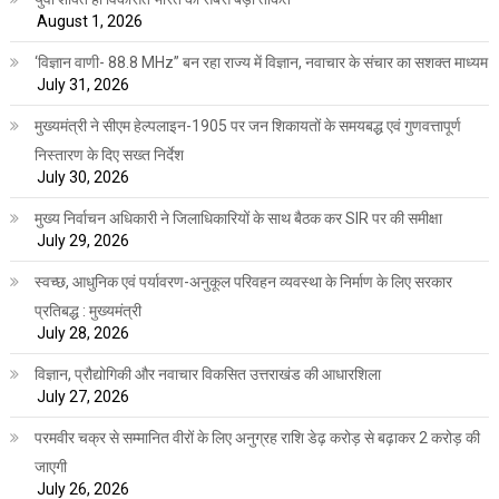
August 1, 2026
‘विज्ञान वाणी- 88.8 MHz” बन रहा राज्य में विज्ञान, नवाचार के संचार का सशक्त माध्यम
July 31, 2026
मुख्यमंत्री ने सीएम हेल्पलाइन-1905 पर जन शिकायतों के समयबद्ध एवं गुणवत्तापूर्ण
निस्तारण के दिए सख्त निर्देश
July 30, 2026
मुख्य निर्वाचन अधिकारी ने जिलाधिकारियों के साथ बैठक कर SIR पर की समीक्षा
July 29, 2026
स्वच्छ, आधुनिक एवं पर्यावरण-अनुकूल परिवहन व्यवस्था के निर्माण के लिए सरकार
प्रतिबद्ध : मुख्यमंत्री
July 28, 2026
विज्ञान, प्रौद्योगिकी और नवाचार विकसित उत्तराखंड की आधारशिला
July 27, 2026
परमवीर चक्र से सम्मानित वीरों के लिए अनुग्रह राशि डेढ़ करोड़ से बढ़ाकर 2 करोड़ की
जाएगी
July 26, 2026