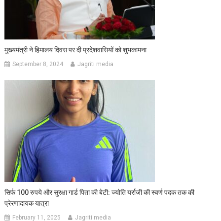
मुख्यमंत्री ने हिमालय दिवस पर दी प्रदेशवासियों को शुभकामना
September 8, 2024
Jagriti media
सिर्फ 100 रुपये और सुरक्षा गार्ड पिता की बेटी: ज्योति यर्राजी की स्वर्ण पदक तक की
प्रेरणादायक यात्रा
February 11, 2025
Jagriti media